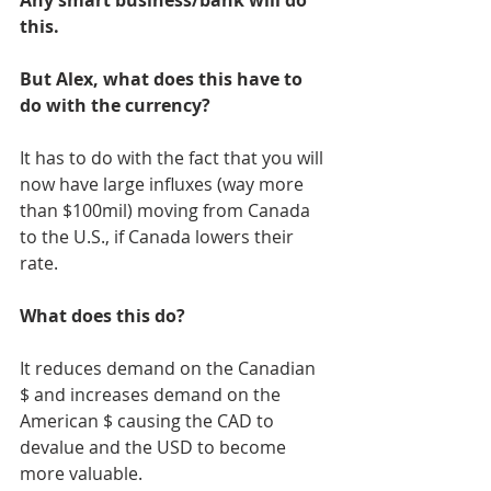
Any smart business/bank will do 
this. 
But Alex, what does this have to 
do with the currency? 
It has to do with the fact that you will 
now have large influxes (way more 
than $100mil) moving from Canada 
to the U.S., if Canada lowers their 
rate. 
What does this do? 
It reduces demand on the Canadian 
$ and increases demand on the 
American $ causing the CAD to 
devalue and the USD to become 
more valuable. 