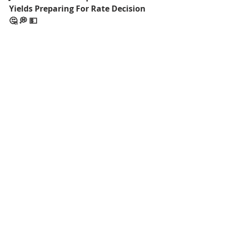
Yields Preparing For Rate Decision 
🤔 💭 💵