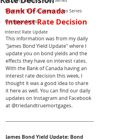
Rate Decision
Property Analysis Video Series
Bank Of Canada 
Tried and True Academy Video Series
Interest Rate Decision
Mortgage News
Interest Rate Update
This information was from my daily 
"James Bond Yield Update" where I 
update you on bond yields and the 
effects they have on interest rates. 
With the Bank of Canada having an 
interest rate decision this week, I 
thought it was a good idea to share 
it here as well. You can find our daily 
updates on Instagram and Facebook 
at @triedandtruemortgages.
James Bond Yield Update: Bond 