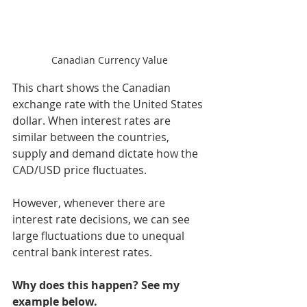
Canadian Currency Value
This chart shows the Canadian 
exchange rate with the United States 
dollar. When interest rates are 
similar between the countries, 
supply and demand dictate how the 
CAD/USD price fluctuates. 
However, whenever there are 
interest rate decisions, we can see 
large fluctuations due to unequal 
central bank interest rates. 
Why does this happen? See my 
example below. 