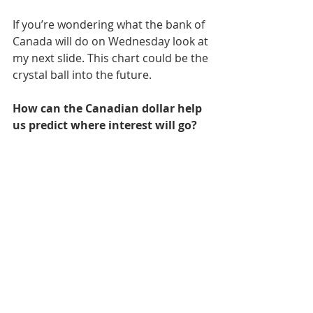
If you’re wondering what the bank of 
Canada will do on Wednesday look at 
my next slide. This chart could be the 
crystal ball into the future. 
How can the Canadian dollar help 
us predict where interest will go?