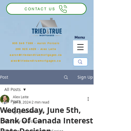
CONTACT US
Menu
905 546 7399
‬ - Aaron Porcaro
289 925 4829 - Alex Leite
aaron@triedandtruemortgages.ca
alex@triedandtruemortgages.ca
Post
Sign Up
All Posts
Alex Leite
All Posts
Jun 3, 2024
2 min read
Wednesday, June 5th,
Mortgage Essentials
Bank Of Canada Interest
Monthly Newsletter