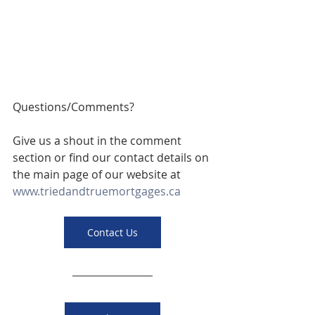
Questions/Comments? 
Give us a shout in the comment 
section or find our contact details on 
the main page of our website at 
www.triedandtruemortgages.ca
Contact Us