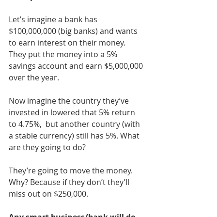
Let’s imagine a bank has 
$100,000,000 (big banks) and wants 
to earn interest on their money. 
They put the money into a 5% 
savings account and earn $5,000,000 
over the year. 
Now imagine the country they’ve 
invested in lowered that 5% return 
to 4.75%,  but another country (with 
a stable currency) still has 5%. What 
are they going to do?
They’re going to move the money. 
Why? Because if they don’t they’ll 
miss out on $250,000. 