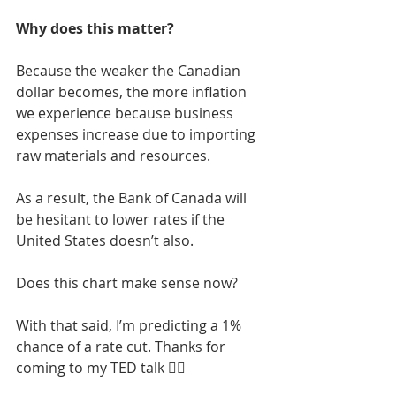
Why does this matter?
Because the weaker the Canadian 
dollar becomes, the more inflation 
we experience because business 
expenses increase due to importing 
raw materials and resources. 
As a result, the Bank of Canada will 
be hesitant to lower rates if the 
United States doesn’t also. 
Does this chart make sense now? 
With that said, I’m predicting a 1% 
chance of a rate cut. Thanks for 
coming to my TED talk 👌🏼