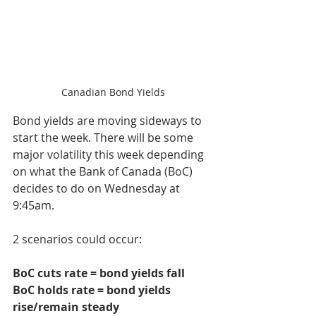
Canadian Bond Yields
Bond yields are moving sideways to 
start the week. There will be some 
major volatility this week depending 
on what the Bank of Canada (BoC) 
decides to do on Wednesday at 
9:45am. 
2 scenarios could occur:
BoC cuts rate = bond yields fall
BoC holds rate = bond yields 
rise/remain steady