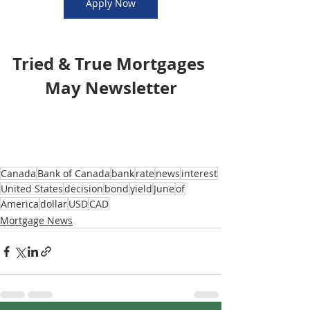
Apply Now
Tried & True Mortgages 
May Newsletter
Canada
Bank of Canada
bank
rate
news
interest
United States
decision
bond
yield
June
of
America
dollar
USD
CAD
Mortgage News