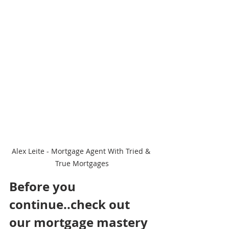
Alex Leite - Mortgage Agent With Tried & 
True Mortgages
Before you 
continue..check out 
our mortgage mastery 