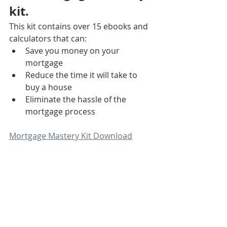
kit. 
This kit contains over 15 ebooks and 
calculators that can:
Save you money on your 
mortgage
Reduce the time it will take to 
buy a house
Eliminate the hassle of the 
mortgage process
Mortgage Mastery Kit Download