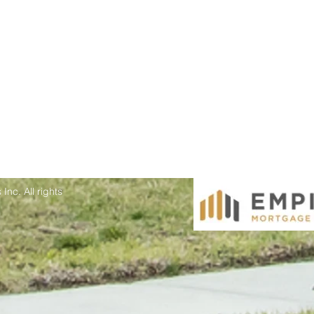
Inc. All rights