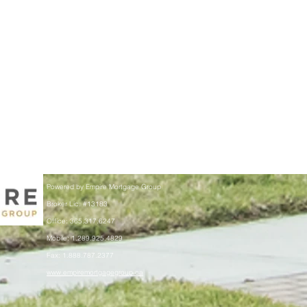
Powered by Empire Mortgage Group
Broker Lic. #13183
Office: 365.317.6247
Mobile: 1.289.925.4829
Fax: 1.888.787.2377
www.empiremortgagegroup.ca