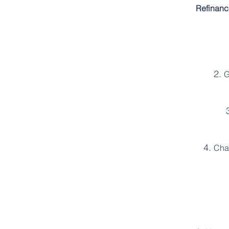
Refinanc
G
Chan