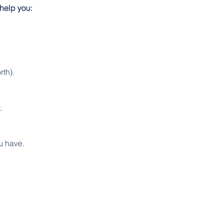
help you:
rth).
.
u have.