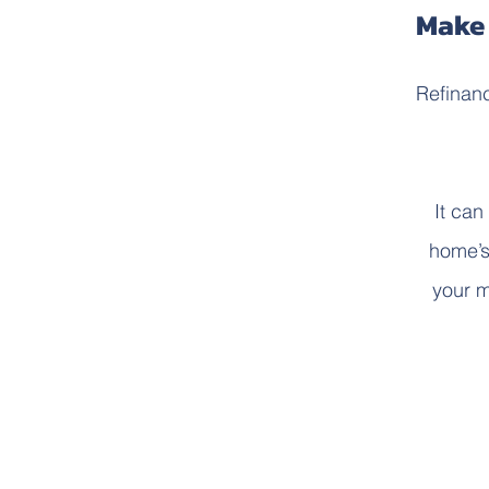
Make 
Refinanc
It can
home’s 
your m