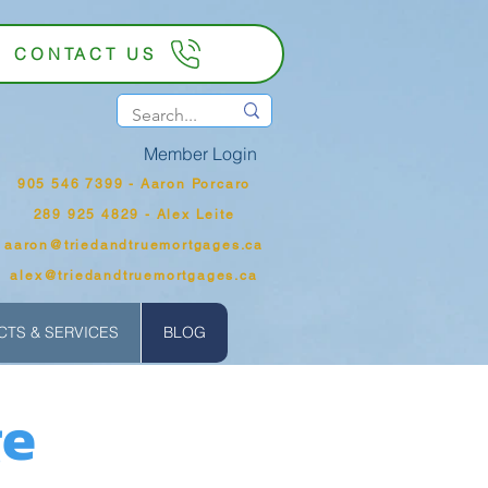
CONTACT US
Member Login
905 546 7399‬ - Aaron Porcaro
289 925 4829 - Alex Leite
aaron@triedandtruemortgages.ca
alex@triedandtruemortgages.ca
TS & SERVICES
BLOG
ge