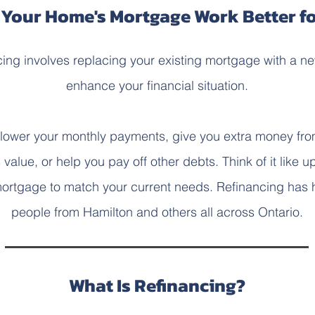
Your Home's Mortgage Work Better f
ing involves replacing your existing mortgage with a n
enhance your financial situation.
 lower your monthly payments, give you extra money fro
value, or help you pay off other debts. Think of it like u
ortgage to match your current needs. Refinancing has
people from Hamilton and others all across Ontario.
What Is Refinancing?