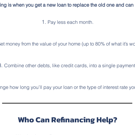
ing is when you get a new loan to replace the old one and can 
Pay less each month.
et money from the value of your home (up to 80% of what it’s wo
Combine other debts, like credit cards, into a single payment
ge how long you’ll pay your loan or the type of interest rate yo
Who Can Refinancing Help?