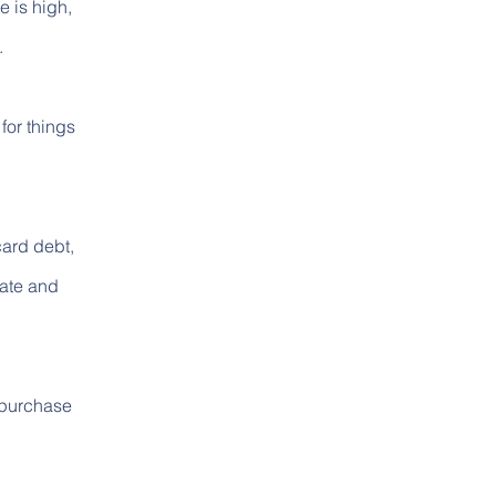
e is high,
.
for things
card debt,
rate and
 purchase