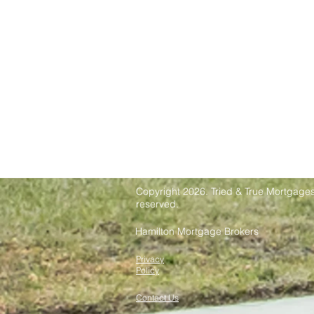
Copyright 2026. Tried & True Mortgages 
reserved.
Hamilton Mortgage Brokers
Privacy
Policy
Contact Us