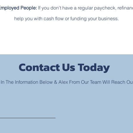
Employed People:
If you don’t have a regular paycheck, refina
help you with cash flow or funding your business.
Contact Us Today
l In The Information Below & Alex From Our Team Will Reach Ou