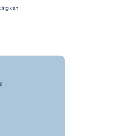
ncing can
t!