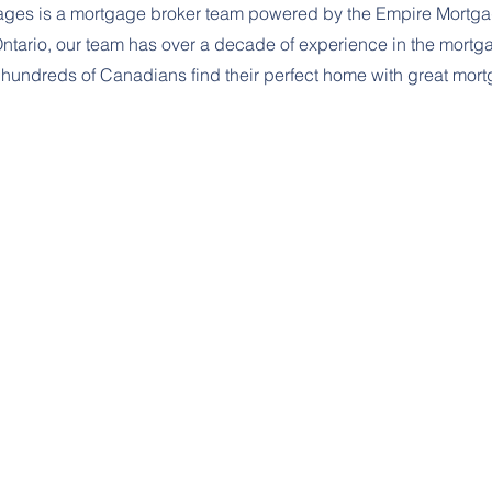
gages is a mortgage broker team powered by the Empire Mortg
Ontario, our team has over a decade of experience in the mort
hundreds of Canadians find their perfect home with great mor