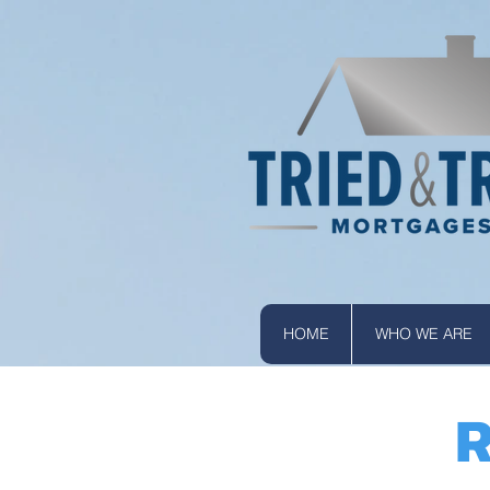
HOME
WHO WE ARE
R