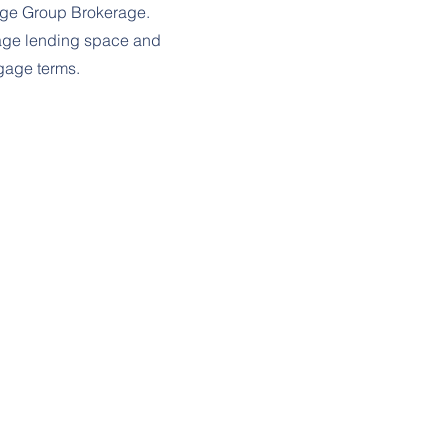
age Group Brokerage.
gage lending space and
tgage terms.