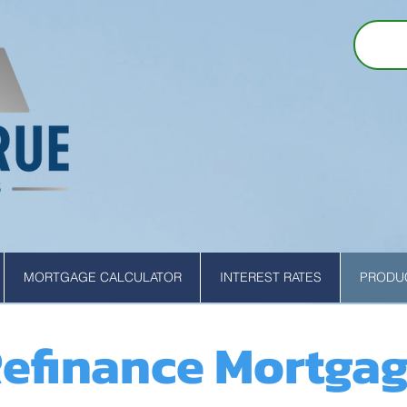
MORTGAGE CALCULATOR
INTEREST RATES
PRODUC
efinance Mortga