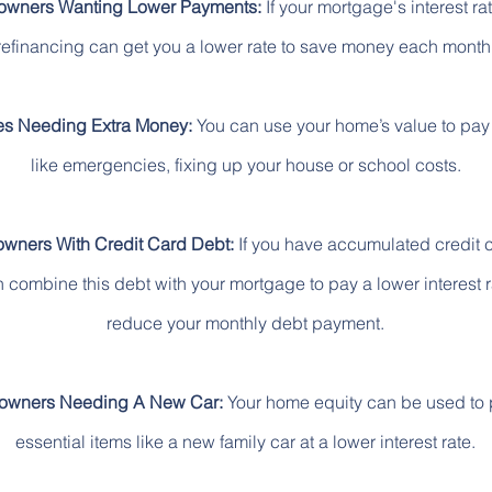
wners Wanting Lower Payments:
If your mortgage's interest rat
refinancing can get you a lower rate to save money each month
es Needing Extra Money:
You can use your home’s value to pay 
like emergencies, fixing up your house or school costs.
ners With Credit Card Debt:
If you have accumulated credit 
 combine this debt with your mortgage to pay a lower interest 
reduce your monthly debt payment.
wners Needing A New Car:
Your home equity can be used to
essential items like a new family car at a lower interest rate.