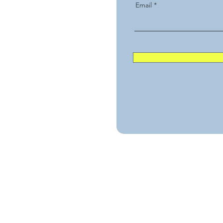
Email