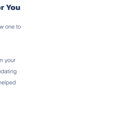
or You
ew one to
m your
pdating
 helped