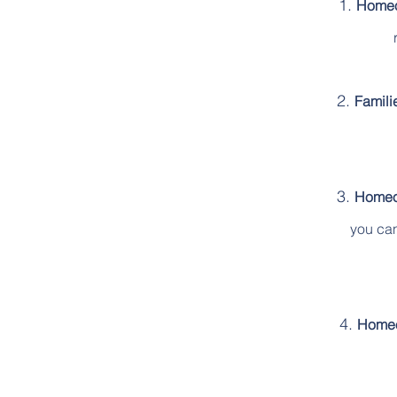
Homeo
Famili
Homeow
you can
Homeo