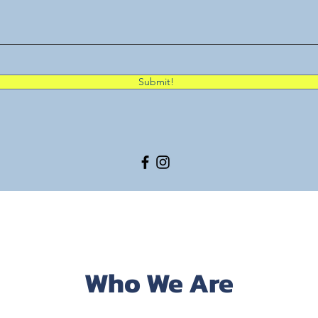
Submit!
Who We Are