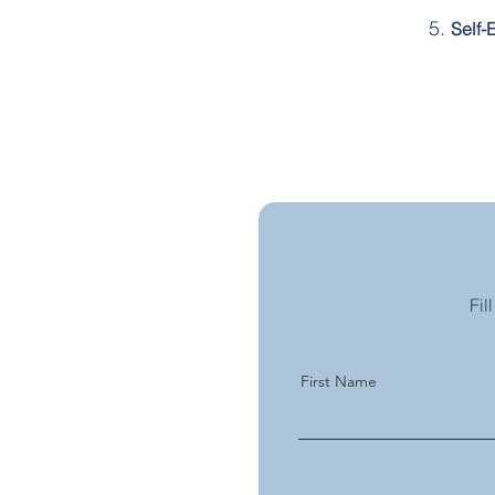
Self-
Fil
First Name