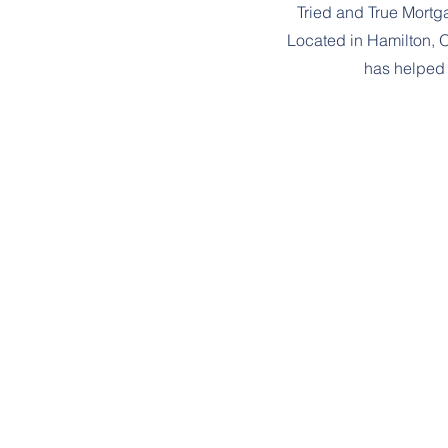
Tried and True Mort
Located in Hamilton, 
has helped 