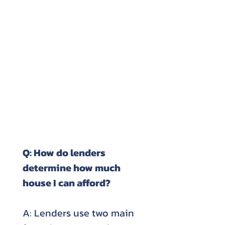
Q: How do lenders
determine how much
house I can afford?
A: Lenders use two main