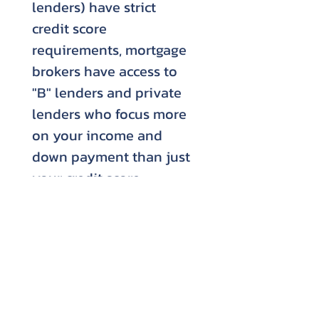
lenders) have strict
credit score
requirements, mortgage
brokers have access to
"B" lenders and private
lenders who focus more
on your income and
down payment than just
your credit score.
***This calculator is for illustrative
purposes only. It does not factor in
default insurance if you are looking to
put less than a 20% down payment.