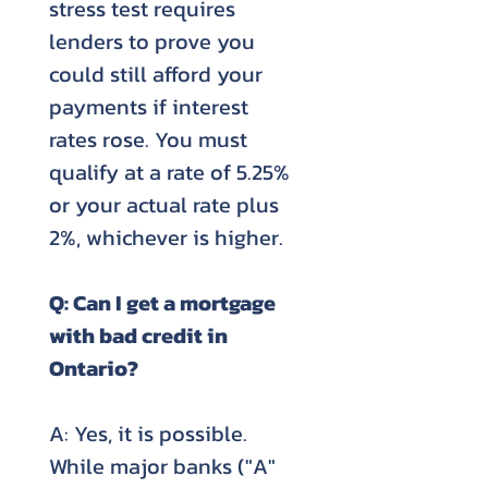
stress test requires
lenders to prove you
could still afford your
payments if interest
rates rose. You must
qualify at a rate of 5.25%
or your actual rate plus
2%, whichever is higher.
Q: Can I get a mortgage
with bad credit in
Ontario?
A: Yes, it is possible.
While major banks ("A"