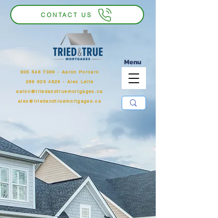
CONTACT US
Menu
905 546 7399
‬ - Aaron Porcaro
289 925 4829 - Alex Leite
aaron@triedandtruemortgages.ca
alex@triedandtruemortgages.ca