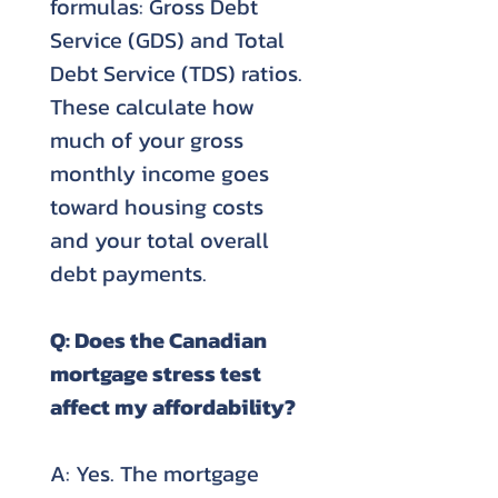
formulas: Gross Debt
Service (GDS) and Total
Debt Service (TDS) ratios.
These calculate how
much of your gross
monthly income goes
toward housing costs
and your total overall
debt payments.
Q: Does the Canadian
mortgage stress test
affect my affordability?
A: Yes. The mortgage