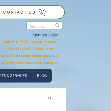
CONTACT US
Member Login
905 546 7399‬ - Aaron Porcaro
289 925 4829 - Alex Leite
aaron@triedandtruemortgages.ca
alex@triedandtruemortgages.ca
TS & SERVICES
BLOG