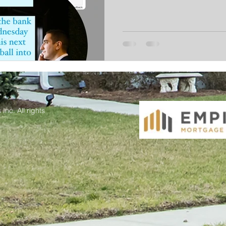
Inc. All rights