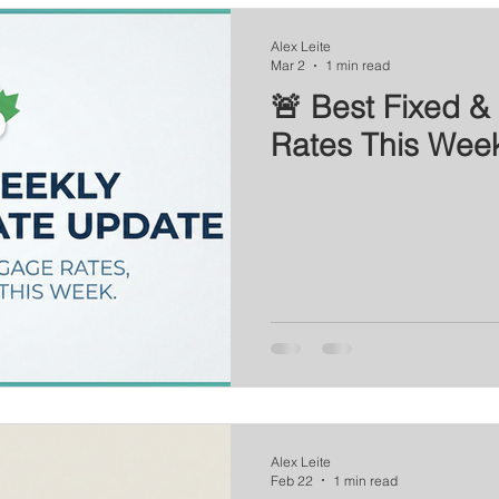
Series
Mortgage News
Interest Rate Update
Alex Leite
Mar 2
1 min read
🚨 Best Fixed & 
Rates This Wee
Alex Leite
Feb 22
1 min read