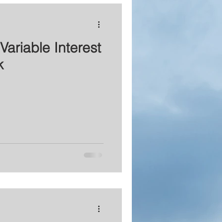
Variable Interest
k