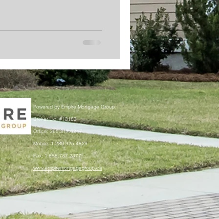
Powered by Empire Mortgage Group
Broker Lic. #13183
Office: 365.317.6247
Mobile: 1.289.925.4829
Fax: 1.888.787.2377
www.empiremortgagegroup.ca