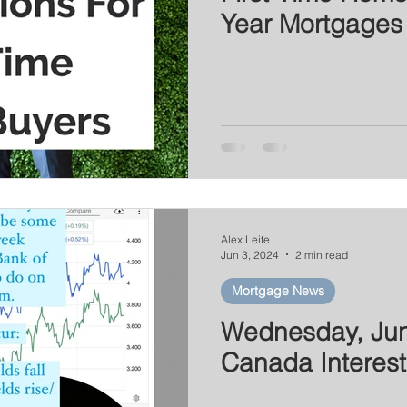
Year Mortgages
Alex Leite
Jun 3, 2024
2 min read
Mortgage News
Wednesday, Jun
Canada Interest