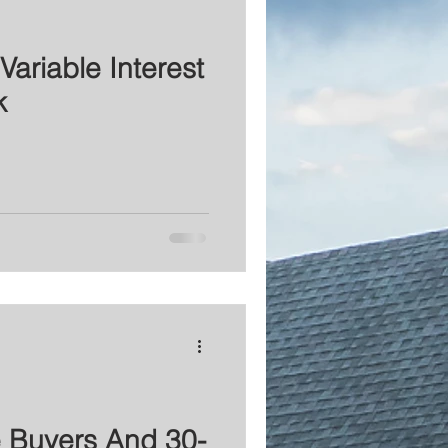
Variable Interest
k
e Buyers And 30-