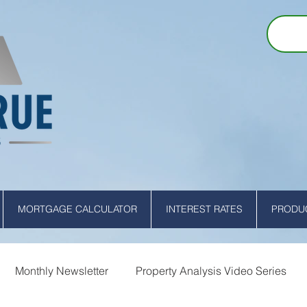
MORTGAGE CALCULATOR
INTEREST RATES
PRODUC
Monthly Newsletter
Property Analysis Video Series