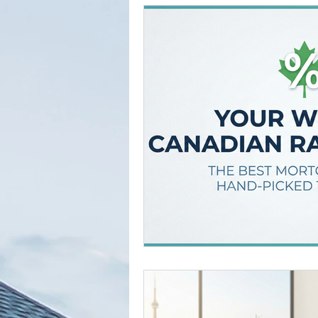
Tried and True Academy Video 