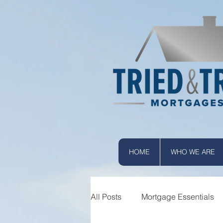
HOME
WHO WE ARE
All Posts
Mortgage Essentials