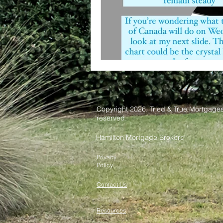
Copyright 2026. Tried & True Mortgages 
reserved.
Hamilton Mortgage Brokers
Privacy
Policy
Contact Us
Resources