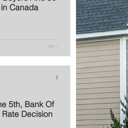
 in Canada
e 5th, Bank Of
 Rate Decision