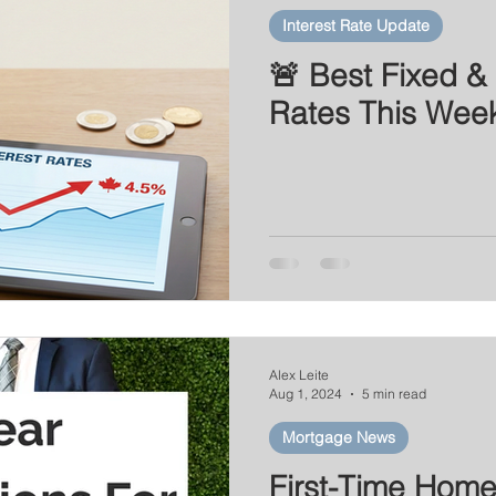
Interest Rate Update
🚨 Best Fixed & 
Rates This Wee
Alex Leite
Aug 1, 2024
5 min read
Mortgage News
First-Time Hom