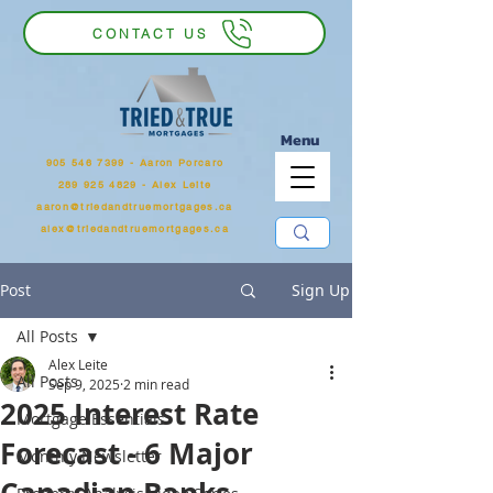
CONTACT US
Menu
905 546 7399
‬ - Aaron Porcaro
289 925 4829 - Alex Leite
aaron@triedandtruemortgages.ca
alex@triedandtruemortgages.ca
Post
Sign Up
All Posts
Alex Leite
All Posts
Sep 9, 2025
2 min read
2025 Interest Rate
Mortgage Essentials
Forecast - 6 Major
Monthly Newsletter