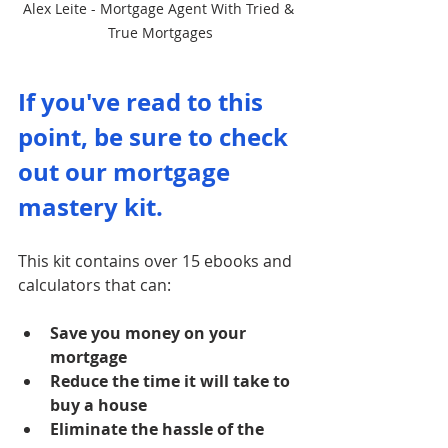
Alex Leite - Mortgage Agent With Tried & 
True Mortgages
If you've read to this 
point, be sure to check 
out our mortgage 
mastery kit. 
This kit contains over 15 ebooks and 
calculators that can:
Save you money on your 
mortgage
Reduce the time it will take to 
buy a house
Eliminate the hassle of the 