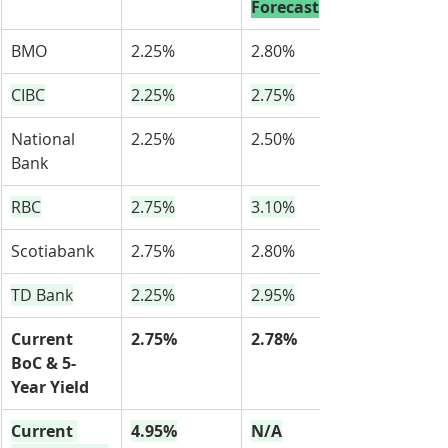
Forecast
BMO
2.25%
2.80%
CIBC
2.25%
2.75%
National 
2.25%
2.50%
Bank
RBC
2.75%
3.10%
Scotiabank
2.75%
2.80%
TD Bank
2.25%
2.95%
Current 
2.75%
2.78%
BoC & 5-
Year Yield
Current 
4.95%
N/A