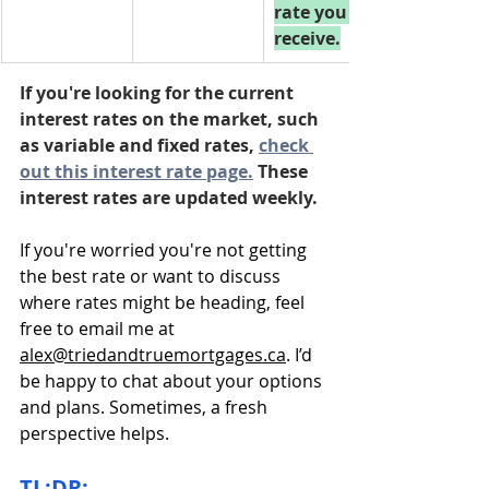
rate you 
receive.
If you're looking for the current 
interest rates on the market, such 
as variable and fixed rates, 
check 
out this interest rate page.
 These 
interest rates are updated weekly.
If you're worried you're not getting 
the best rate or want to discuss 
where rates might be heading, feel 
free to email me at 
alex@triedandtruemortgages.ca
. I’d 
be happy to chat about your options 
and plans. Sometimes, a fresh 
perspective helps.
TL;DR: