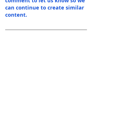
comment to let us know so we 
can continue to create similar 
content.