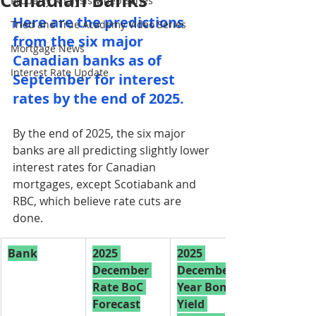
Canadian Banks
Property Analysis Video Series
Here are the predictions 
Tried and True Academy Video Series
from the six major 
Mortgage News
Canadian banks as of 
Interest Rate Update
September for interest 
rates by the end of 2025.
By the end of 2025, the six major 
banks are all predicting slightly lower 
interest rates for Canadian 
mortgages, except Scotiabank and 
RBC, which believe rate cuts are 
done.
Bank
2025 
2025 
December 
December 5-
Rate BoC 
Year Bond 
Forecast
Yield 