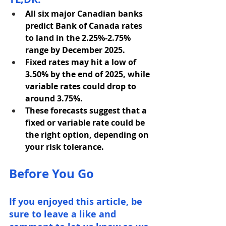
All six major Canadian banks 
predict Bank of Canada rates 
to land in the 2.25%-2.75% 
range by December 2025.
Fixed rates may hit a low of 
3.50% by the end of 2025, while 
variable rates could drop to 
around 3.75%.
These forecasts suggest that a 
fixed or variable rate could be 
the right option, depending on 
your risk tolerance.
Before You Go
If you enjoyed this article, be 
sure to leave a like and 