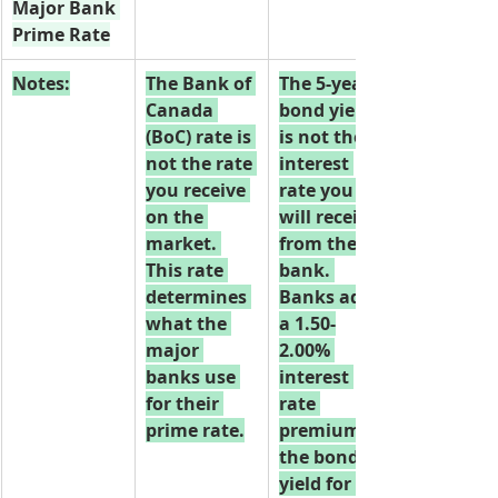
Major Bank 
Prime Rate
Notes:
The Bank of 
The 5-year 
Canada 
bond yield 
(BoC) rate is 
is not the 
not the rate 
interest 
you receive 
rate you 
on the 
will receive 
market. 
from the 
This rate 
bank. 
determines 
Banks add 
what the 
a 1.50-
major 
2.00% 
banks use 
interest 
for their 
rate 
prime rate.
premium to 
the bond 
yield for the 