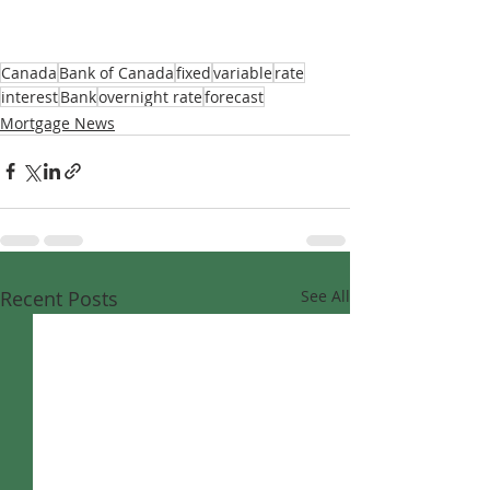
Canada
Bank of Canada
fixed
variable
rate
interest
Bank
overnight rate
forecast
Mortgage News
Recent Posts
See All