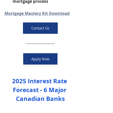
mortgage process
Mortgage Mastery Kit Download
Contact Us
Apply Now
2025 Interest Rate 
Forecast - 6 Major 
Canadian Banks