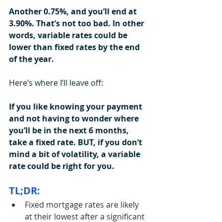
Another 0.75%, and you’ll end at 
3.90%. That’s not too bad. In other 
words, variable rates could be 
lower than fixed rates by the end 
of the year.
Here’s where I’ll leave off:
If you like knowing your payment 
and not having to wonder where 
you’ll be in the next 6 months, 
take a fixed rate. BUT, if you don’t 
mind a bit of volatility, a variable 
rate could be right for you.
TL;DR:
Fixed mortgage rates are likely 
at their lowest after a significant 