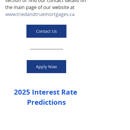
section or find our contact details on 
the main page of our website at 
www.triedandtruemortgages.ca
Contact Us
Apply Now
2025 Interest Rate 
Predictions