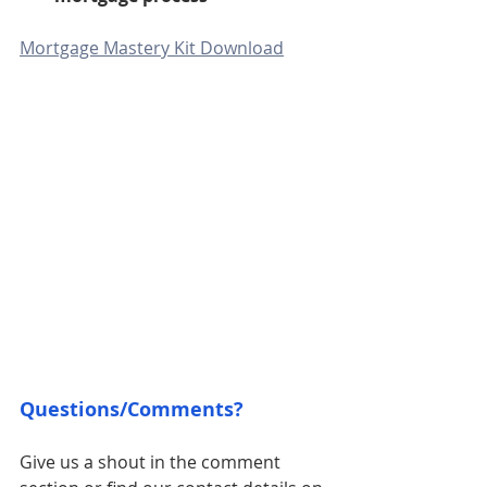
Mortgage Mastery Kit Download
Questions/Comments? 
Give us a shout in the comment 