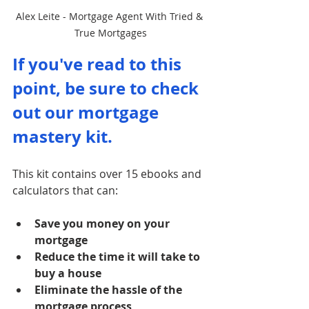
Alex Leite - Mortgage Agent With Tried & 
True Mortgages
If you've read to this 
point, be sure to check 
out our mortgage 
mastery kit. 
This kit contains over 15 ebooks and 
calculators that can:
Save you money on your 
mortgage
Reduce the time it will take to 
buy a house
Eliminate the hassle of the 
mortgage process