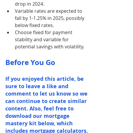
drop in 2024.
Variable rates are expected to 
fall by 1-1.25% in 2025, possibly 
below fixed rates.
Choose fixed for payment 
stability and variable for 
potential savings with volatility.
Before You Go
If you enjoyed this article, be 
sure to leave a like and 
comment to let us know so we 
can continue to create similar 
content. Also, feel free to 
download our mortgage 
mastery kit below, which 
includes mortgage calculators, 