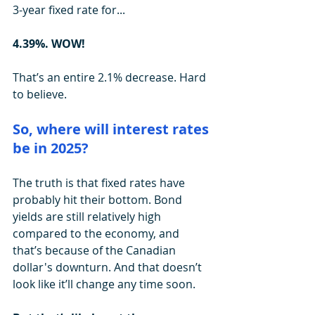
3-year fixed rate for...
4.39%. WOW!
That’s an entire 2.1% decrease. Hard 
to believe.
So, where will interest rates 
be in 2025?
The truth is that fixed rates have 
probably hit their bottom. Bond 
yields are still relatively high 
compared to the economy, and 
that’s because of the Canadian 
dollar's downturn. And that doesn’t 
look like it’ll change any time soon.