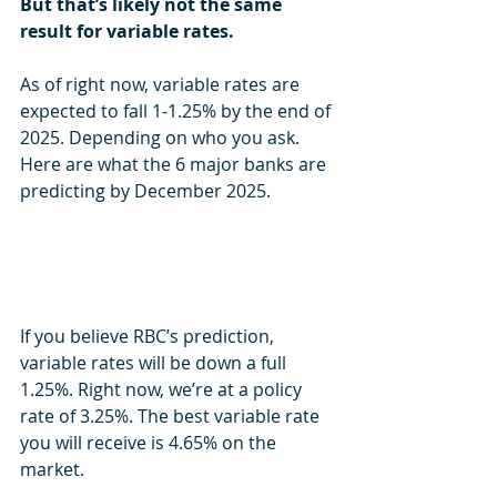
But that’s likely not the same 
result for variable rates.
As of right now, variable rates are 
expected to fall 1-1.25% by the end of 
2025. Depending on who you ask. 
Here are what the 6 major banks are 
predicting by December 2025.
If you believe RBC’s prediction, 
variable rates will be down a full 
1.25%. Right now, we’re at a policy 
rate of 3.25%. The best variable rate 
you will receive is 4.65% on the 
market.