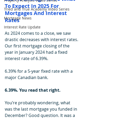
Property Analysis Video Series
To Expect In 2025 For 
Tried and True Academy Video Series
Mortgages And Interest 
Mortgage News
Rates
Interest Rate Update
As 2024 comes to a close, we saw 
drastic decreases with interest rates. 
Our first mortgage closing of the 
year in January 2024 had a fixed 
interest rate of 6.39%.
6.39% for a 5-year fixed rate with a 
major Canadian bank. 
6.39%. You read that right.
You’re probably wondering, what 
was the last mortgage you funded in 
December? Good question. It was a 