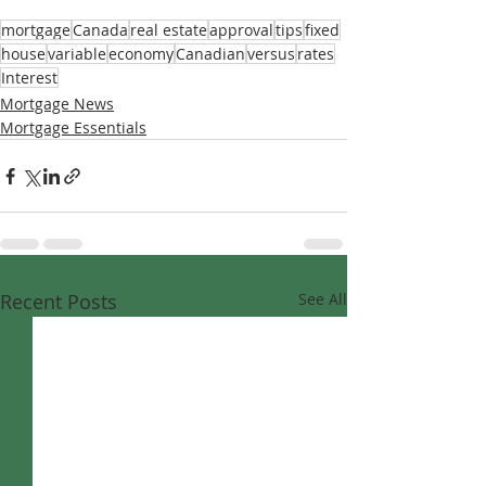
mortgage
Canada
real estate
approval
tips
fixed
house
variable
economy
Canadian
versus
rates
Interest
Mortgage News
Mortgage Essentials
Recent Posts
See All