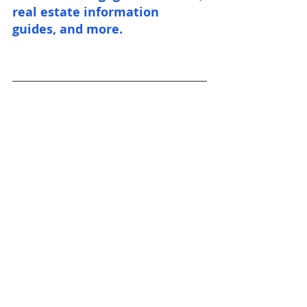
real estate information 
guides, and more.