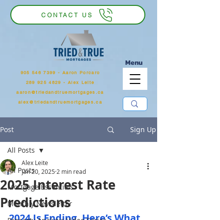
CONTACT US
Menu
905 546 7399
‬ - Aaron Porcaro
289 925 4829 - Alex Leite
aaron@triedandtruemortgages.ca
alex@triedandtruemortgages.ca
Post
Sign Up
All Posts
Alex Leite
All Posts
Jan 20, 2025
2 min read
2025 Interest Rate
Mortgage Essentials
Predictions
Monthly Newsletter
2024 Is Ending. Here’s What 