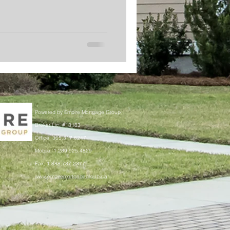
Powered by Empire Mortgage Group
Broker Lic. #13183
Office: 365.317.6247
Mobile: 1.289.925.4829
Fax: 1.888.787.2377
www.empiremortgagegroup.ca