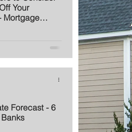
Off Your
- Mortgage
te Forecast - 6
 Banks