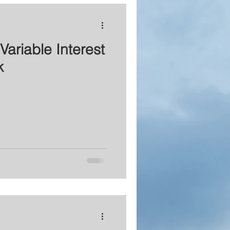
Variable Interest
k