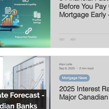
Before You Pay 
Mortgage Early 
Prepayments
Alex Leite
Sep 9, 2025
2 min read
Mortgage News
2025 Interest Ra
Major Canadian