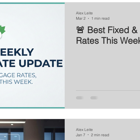
Series
Mortgage News
Interest Rate Update
Alex Leite
Mar 2
1 min read
🚨 Best Fixed & 
Rates This Wee
Alex Leite
Jan 7
2 min read