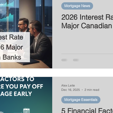
Mortgage News
2026 Interest Ra
Major Canadian
Alex Leite
Dec 16, 2025
2 min read
Mortgage Essentials
5 Financial Fact