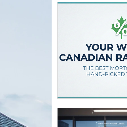
Tried and True Academy Video 