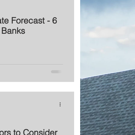
te Forecast - 6
 Banks
ors to Consider