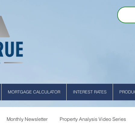
MORTGAGE CALCULATOR
INTEREST RATES
PRODUC
Monthly Newsletter
Property Analysis Video Series