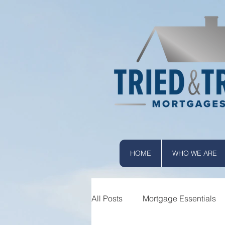
HOME
WHO WE ARE
All Posts
Mortgage Essentials