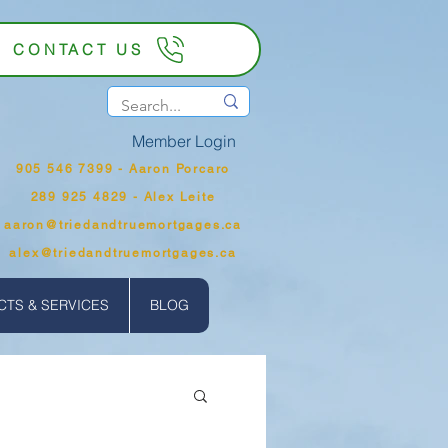
CONTACT US
Member Login
905 546 7399‬ - Aaron Porcaro
289 925 4829 - Alex Leite
aaron@triedandtruemortgages.ca
alex@triedandtruemortgages.ca
TS & SERVICES
BLOG