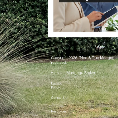
Copyright 2026. Tried & True Mortgages 
reserved.
Hamilton Mortgage Brokers
Privacy
Policy
Contact Us
Resources