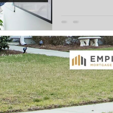
Inc. All rights