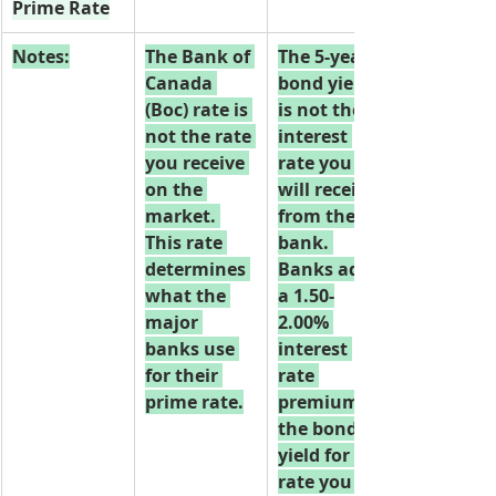
Prime Rate
Notes:
The Bank of 
The 5-year 
Canada 
bond yield 
(Boc) rate is 
is not the 
not the rate 
interest 
you receive 
rate you 
on the 
will receive 
market. 
from the 
This rate 
bank. 
determines 
Banks add 
what the 
a 1.50-
major 
2.00% 
banks use 
interest 
for their 
rate 
prime rate.
premium to 
the bond 
yield for the 
rate you 