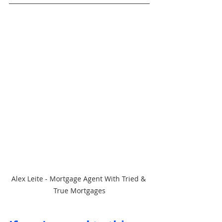
Alex Leite - Mortgage Agent With Tried & 
True Mortgages