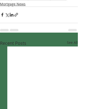
Mortgage News
Recent Posts
See All