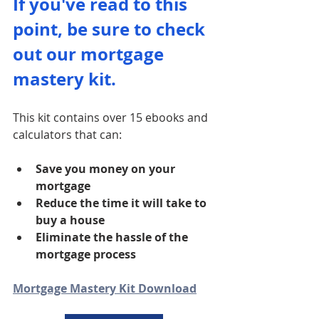
If you've read to this 
point, be sure to check 
out our mortgage 
mastery kit. 
This kit contains over 15 ebooks and 
calculators that can:
Save you money on your 
mortgage
Reduce the time it will take to 
buy a house
Eliminate the hassle of the 
mortgage process
Mortgage Mastery Kit Download