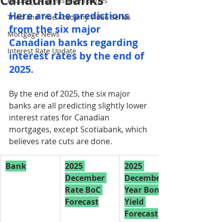
Canadian Banks
Property Analysis Video Series
Here are the predictions 
Tried and True Academy Video Series
from the six major 
Mortgage News
Canadian banks regarding 
Interest Rate Update
interest rates by the end of 
2025.
By the end of 2025, the six major 
banks are all predicting slightly lower 
interest rates for Canadian 
mortgages, except Scotiabank, which 
believes rate cuts are done.
Bank
2025 
2025 
December 
December 5-
Rate BoC 
Year Bond 
Forecast
Yield 
Forecast