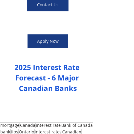
Contact Us
Apply Now
2025 Interest Rate 
Forecast - 6 Major 
Canadian Banks
mortgage
Canada
interest rate
Bank of Canada
bank
tips
Ontario
interest rates
Canadian