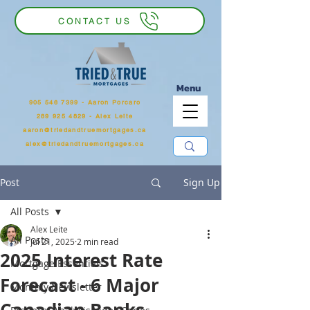
CONTACT US
Menu
905 546 7399
‬ - Aaron Porcaro
289 925 4829 - Alex Leite
aaron@triedandtruemortgages.ca
alex@triedandtruemortgages.ca
Post
Sign Up
All Posts
Alex Leite
All Posts
Jul 21, 2025
2 min read
2025 Interest Rate
Mortgage Essentials
Forecast - 6 Major
Monthly Newsletter