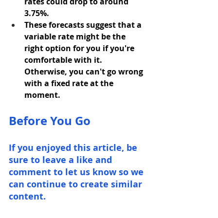
rates could drop to around 
3.75%.
These forecasts suggest that a 
variable rate might be the 
right option for you if you're 
comfortable with it. 
Otherwise, you can't go wrong 
with a fixed rate at the 
moment.
Before You Go
If you enjoyed this article, be 
sure to leave a like and 
comment to let us know so we 
can continue to create similar 
content.