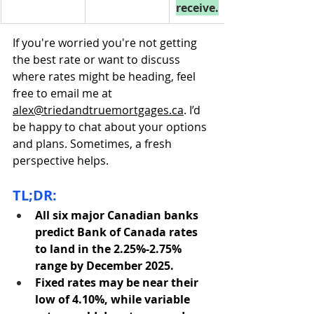
receive.
If you're worried you're not getting 
the best rate or want to discuss 
where rates might be heading, feel 
free to email me at 
alex@triedandtruemortgages.ca
. I’d 
be happy to chat about your options 
and plans. Sometimes, a fresh 
perspective helps.
TL;DR:
All six major Canadian banks 
predict Bank of Canada rates 
to land in the 2.25%-2.75% 
range by December 2025.
Fixed rates may be near their 
low of 4.10%, while variable 