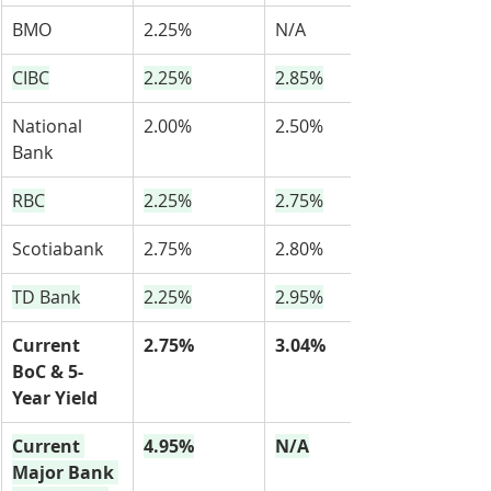
BMO
2.25%
N/A
CIBC
2.25%
2.85%
National 
2.00%
2.50%
Bank
RBC
2.25%
2.75%
Scotiabank
2.75%
2.80%
TD Bank
2.25%
2.95%
Current 
2.75%
3.04%
BoC & 5-
Year Yield
Current 
4.95%
N/A
Major Bank 