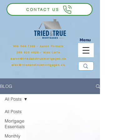
CONTACT US
Menu
905 546 7399
‬ - Aaron Porcaro
289 925 4829 - Alex Leite
aaron@triedandtruemortgages.ca
alex@triedandtruemortgages.ca
BLOG
All Posts
All Posts
Mortgage
Essentials
Monthly