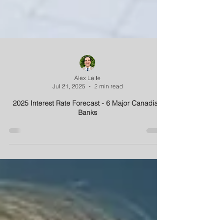
Alex Leite
Jul 21, 2025
2 min read
2025 Interest Rate Forecast - 6 Major Canadian
Banks