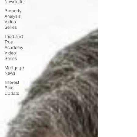
Newsletter
Property
Analysis
Video
Series
Tried and
True
Academy
Video
Series
Mortgage
News
Interest
Rate
Update