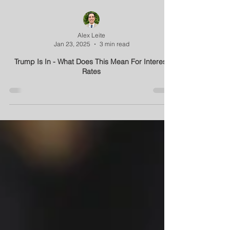
Alex Leite
Jan 23, 2025
3 min read
Trump Is In - What Does This Mean For Interest
Rates