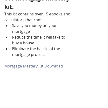
kit. 
This kit contains over 15 ebooks and 
calculators that can:
Save you money on your 
mortgage
Reduce the time it will take to 
buy a house
Eliminate the hassle of the 
mortgage process
Mortgage Mastery Kit Download