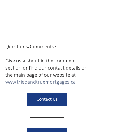
Questions/Comments? 
Give us a shout in the comment 
section or find our contact details on 
the main page of our website at 
www.triedandtruemortgages.ca
Contact Us