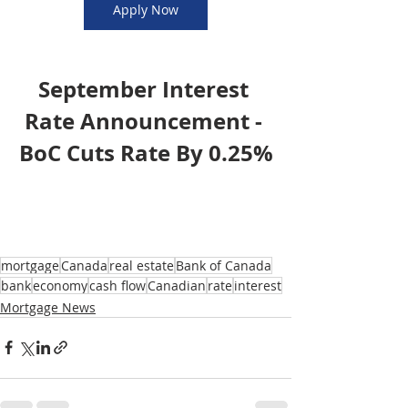
Apply Now
September Interest 
Rate Announcement - 
BoC Cuts Rate By 0.25%
mortgage
Canada
real estate
Bank of Canada
bank
economy
cash flow
Canadian
rate
interest
Mortgage News