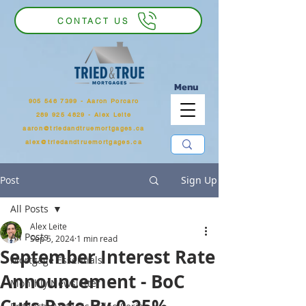
CONTACT US
Menu
905 546 7399
‬ - Aaron Porcaro
289 925 4829 - Alex Leite
aaron@triedandtruemortgages.ca
alex@triedandtruemortgages.ca
Post
Sign Up
All Posts
Alex Leite
All Posts
Sep 5, 2024
1 min read
September Interest Rate
Mortgage Essentials
Announcement - BoC
Monthly Newsletter