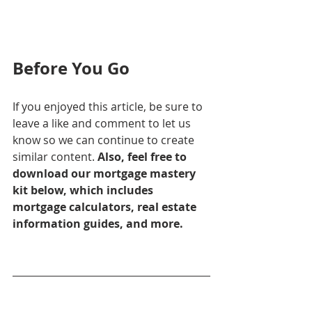
Before You Go
If you enjoyed this article, be sure to 
leave a like and comment to let us 
know so we can continue to create 
similar content. 
Also, feel free to 
download our mortgage mastery 
kit below, which includes 
mortgage calculators, real estate 
information guides, and more.