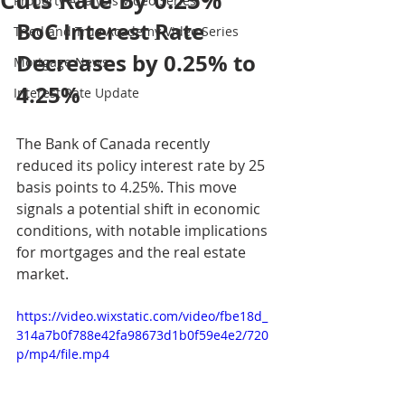
Cuts Rate By 0.25%
Property Analysis Video Series
BoC Interest Rate 
Tried and True Academy Video Series
Decreases by 0.25% to 
Mortgage News
4.25%
Interest Rate Update
The Bank of Canada recently 
reduced its policy interest rate by 25 
basis points to 4.25%. This move 
signals a potential shift in economic 
conditions, with notable implications 
for mortgages and the real estate 
market.
https://video.wixstatic.com/video/fbe18d_
314a7b0f788e42fa98673d1b0f59e4e2/720
p/mp4/file.mp4