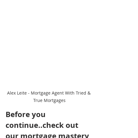
Alex Leite - Mortgage Agent With Tried & 
True Mortgages
Before you 
continue..check out 
our mortgage mastery 