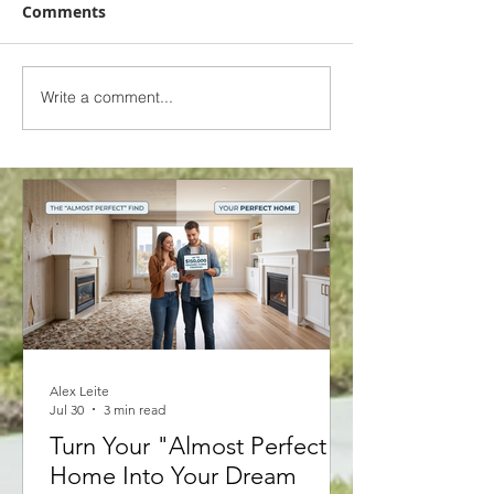
Comments
Write a comment...
2025 Interest Rate
2025 Interest 
Forecast - 6 Major
Forecast - 6 M
Canadian Banks
Canadian Ban
Alex Leite
Jul 30
3 min read
Turn Your "Almost Perfect"
Home Into Your Dream