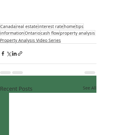
Canada
real estate
interest rate
home
tips
information
Ontario
cash flow
property analysis
Property Analysis Video Series
Recent Posts
See All