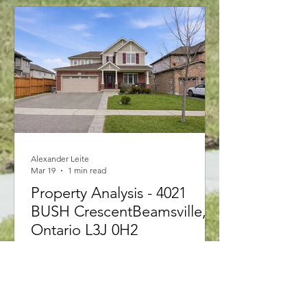
2026 rules allowing first-time buyers to
purchase up to $1.5M with less than
20% down and 30-year amortizations,
structuring your application correctly is
key. Find out which option is best for
you!"
Alexander Leite
Mar 19
1 min read
Property Analysis - 4021
BUSH CrescentBeamsville,
Ontario L3J 0H2
4021 BUSH Crescent Beamsville,
Ontario L3J0H2