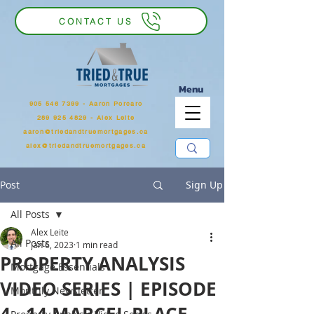
CONTACT US
Menu
905 546 7399
‬ - Aaron Porcaro
289 925 4829 - Alex Leite
aaron@triedandtruemortgages.ca
alex@triedandtruemortgages.ca
Post
Sign Up
All Posts
Alex Leite
All Posts
Jan 6, 2023
1 min read
PROPERTY ANALYSIS
Mortgage Essentials
VIDEO SERIES | EPISODE
Monthly Newsletter