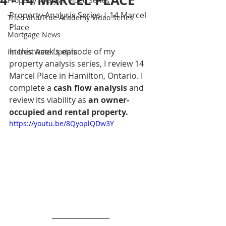
4 - 14 MARCEL PLACE
Property Analysis Video Series
Property Analysis Series | 14 Marcel 
Tried and True Academy Video Series
Place
Mortgage News
In this week's episode of my 
Interest Rate Update
property analysis series, I review 14 
Marcel Place in Hamilton, Ontario. I 
complete a 
cash flow analysis
 and 
review its viability as 
an owner-
occupied and rental property.
https://youtu.be/8QyoplQDw3Y