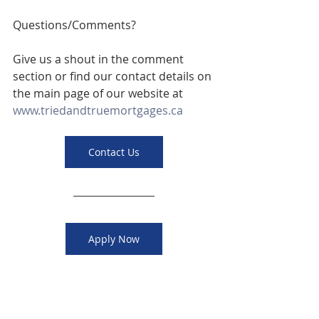
Questions/Comments? 
Give us a shout in the comment 
section or find our contact details on 
the main page of our website at 
www.triedandtruemortgages.ca
Contact Us
Apply Now