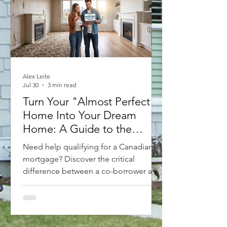
Alex Leite
Jul 30
3 min read
Turn Your "Almost Perfect"
Home Into Your Dream
Home: A Guide to the
Purchase Plus Improvements
Need help qualifying for a Canadian
Mortgage
mortgage? Discover the critical
difference between a co-borrower and
a guarantor. A co-borrower shares the
debt and property title, while a
guarantor simply backs up the loan
without owning the home. With new