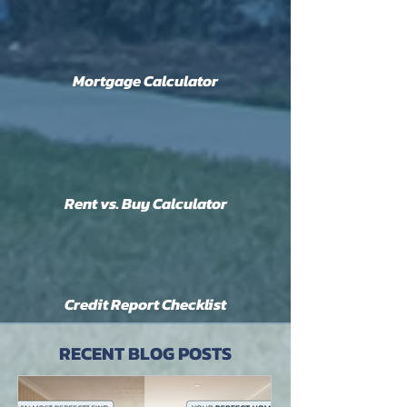
Mortgage Calculator
Rent vs. Buy Calculator
Credit Report Checklist
RECENT BLOG POSTS