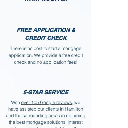
FREE APPLICATION &
CREDIT CHECK
There is no cost to start a mortgage
application. We provide a free credit
check and no application fees!
5-STAR SERVICE
With
over 105 Google reviews
, we
have assisted our clients in Hamilton
and the surrounding areas in obtaining
the best mortgage solutions, interest