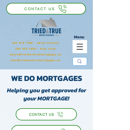
CONTACT US
Menu
905 546 7399
‬ - Aaron Porcaro
289 925 4829 - Alex Leite
aaron@triedandtruemortgages.ca
alex@triedandtruemortgages.ca
WE DO MORTGAGES
Helping you get approved for
your MORTGAGE!
CONTACT US