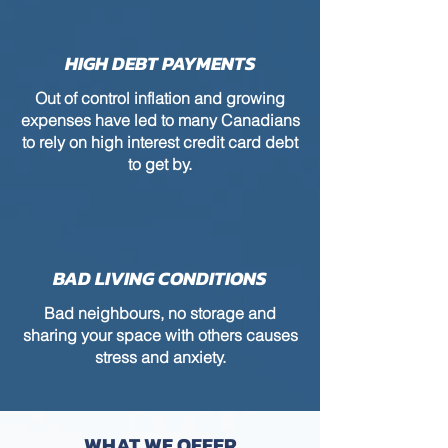
HIGH DEBT PAYMENTS
Out of control inflation and growing
expenses have led to many Canadians
to rely on high interest credit card debt
to get by.
BAD LIVING CONDITIONS
Bad neighbours, no storage and
sharing your space with others causes
stress and anxiety.
WHAT WE OFFER