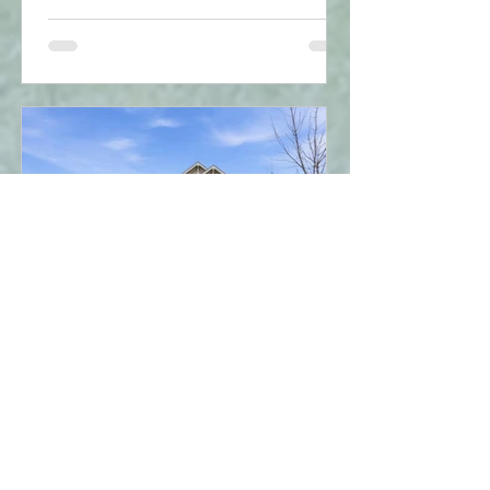
debt and property title, while a
guarantor simply backs up the loan
without owning the home. With new
2026 rules allowing first-time buyers to
purchase up to $1.5M with less than
20% down and 30-year amortizations,
structuring your application correctly is
key. Find out which option is best for
you!"
Mar 19
1 min read
Property Analysis - 4021
BUSH CrescentBeamsville,