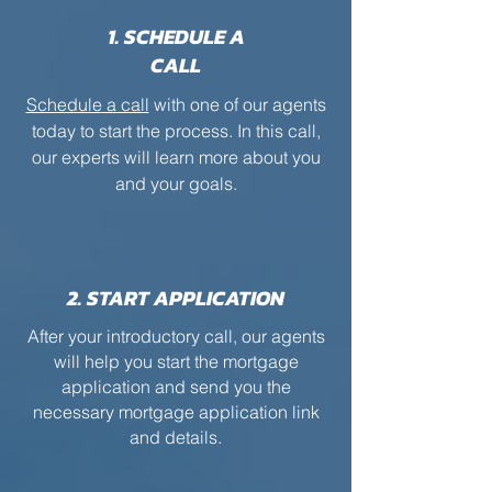
1. SCHEDULE A
CALL
Schedule a call
with one of our agents
today to start the process. In this call,
our experts will learn more about you
and your goals.
2. START APPLICATION
After your introductory call, our agents
will help you start the mortgage
application and send you the
necessary mortgage application link
and details.