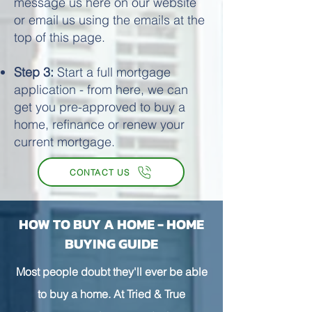
message us here on our website
or email us using the emails at the
top of this page.
Step 3:
Start a full mortgage
application - from here, we can
get you pre-approved to buy a
home, refinance or renew your
current mortgage.
CONTACT US
HOW TO BUY A HOME - HOME
BUYING GUIDE
Most people doubt they'll ever be able
to buy a home. At Tried & True