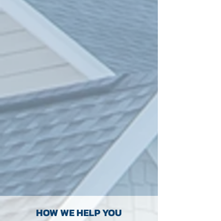
HOW WE HELP YOU