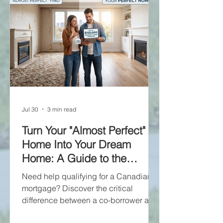
Jul 30
3 min read
Turn Your "Almost Perfect"
Home Into Your Dream
Home: A Guide to the
Purchase Plus
Need help qualifying for a Canadian
Improvements Mortgage
mortgage? Discover the critical
difference between a co-borrower and
a guarantor. A co-borrower shares the