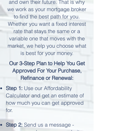
and own their future. That is why
we work as your mortgage broker
to find the best path for you.
Whether you want a fixed interest
rate that stays the same or a
variable one that moves with the
market, we help you choose what
is best for your money.
Our 3-Step Plan to Help You Get
Approved For Your Purchase,
Refinance or Renewal:
Step 1:
Use our Affordability
Calculator and get an estimate of
how much you can get approved
for.
Step 2:
Send us a message -