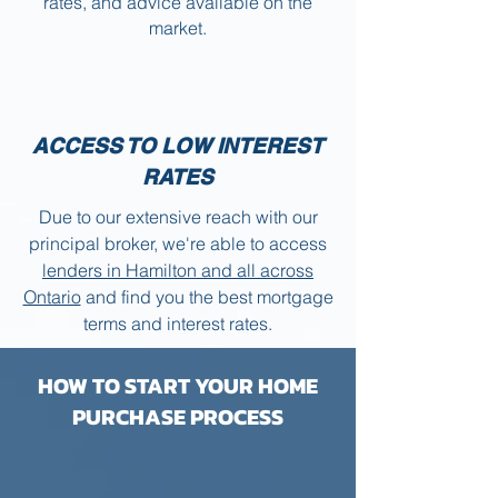
rates, and advice available on the
market.
ACCESS TO LOW INTEREST
RATES
Due to our extensive reach with our
principal broker, we're able to access
lenders in Hamilton and all across
Ontario
and find you the best mortgage
terms and interest rates.
HOW TO START YOUR HOME
PURCHASE PROCESS