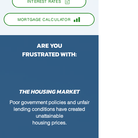
INTEREST RATES
MORTGAGE CALCULATOR
ARE YOU
FRUSTRATED WITH:
THE HOUSING MARKET
Poor government policies and unfair
lending conditions have created
unattainable
housing prices.