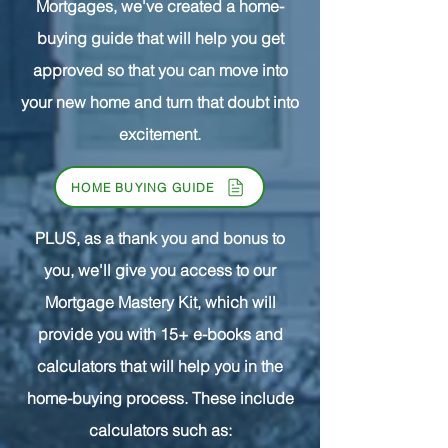
Mortgages, we've created a home-
buying guide that will help you get
approved so that you can move into
your new home and turn that doubt into
excitement.
HOME BUYING GUIDE
PLUS, as a thank you and bonus to
you, we'll give you access to our
Mortgage Mastery Kit, which will
provide you with 15+ e-books and
calculators that will help you in the
home-buying process. These include
calculators such as: