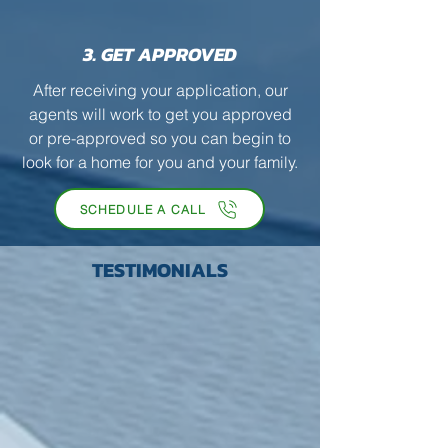
3. GET APPROVED
After receiving your application, our
agents will work to get you approved
or pre-approved so you can begin to
look for a home for you and your family.
SCHEDULE A CALL
TESTIMONIALS