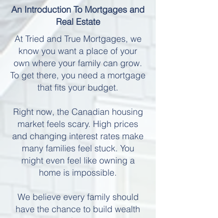
An Introduction To Mortgages and
Real Estate
At Tried and True Mortgages, we
know you want a place of your
own where your family can grow.
To get there, you need a mortgage
that fits your budget.
Right now, the Canadian housing
market feels scary. High prices
and changing interest rates make
many families feel stuck. You
might even feel like owning a
home is impossible.
We believe every family should
have the chance to build wealth