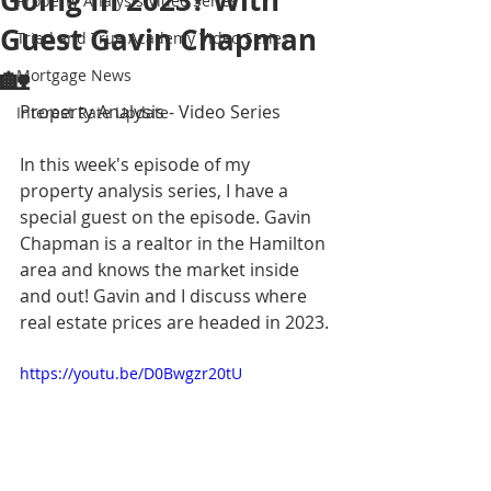
Going In 2023? With
Property Analysis Video Series
Guest Gavin Chapman
Tried and True Academy Video Series
🏡
Mortgage News
Property Analysis - Video Series
Interest Rate Update
In this week's episode of my 
property analysis series, I have a 
special guest on the episode. Gavin 
Chapman is a realtor in the Hamilton 
area and knows the market inside 
and out! Gavin and I discuss where 
real estate prices are headed in 2023.
https://youtu.be/D0Bwgzr20tU