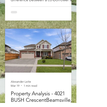
a guarantor. A co-borrower shares the
debt and property title, while a
guarantor simply backs up the loan
without owning the home. With new
2026 rules allowing first-time buyers to
purchase up to $1.5M with less than
20% down and 30-year amortizations,
structuring your application correctly is
key. Find out which option is best for
you!"
Alexander Leite
Mar 19
1 min read
Property Analysis - 4021
BUSH CrescentBeamsville,
Ontario L3J 0H2