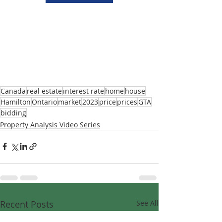
Canada
real estate
interest rate
home
house
Hamilton
Ontario
market
2023
price
prices
GTA
bidding
Property Analysis Video Series
Recent Posts
See All