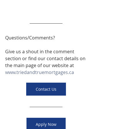
Questions/Comments? 
Give us a shout in the comment 
section or find our contact details on 
the main page of our website at 
www.triedandtruemortgages.ca
Contact Us
Apply Now