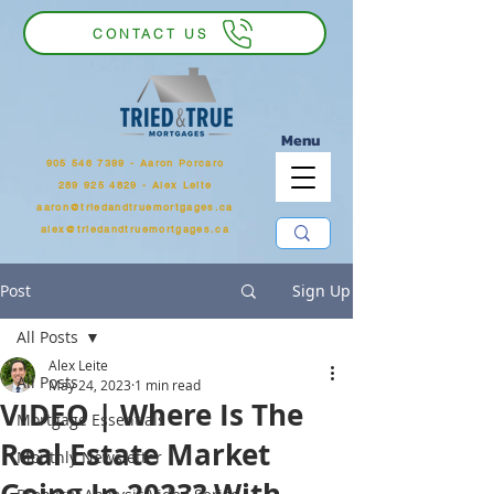
CONTACT US
Menu
905 546 7399
‬ - Aaron Porcaro
289 925 4829 - Alex Leite
aaron@triedandtruemortgages.ca
alex@triedandtruemortgages.ca
Post
Sign Up
All Posts
Alex Leite
All Posts
May 24, 2023
1 min read
VIDEO | Where Is The
Mortgage Essentials
Real Estate Market
Monthly Newsletter