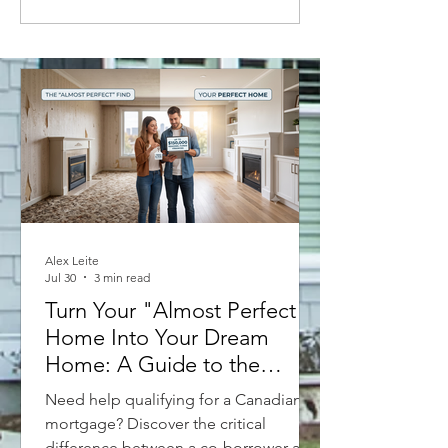
House Prices: Where the Real
Estate Market is Headed in
2023
Alex Leite
Jul 30
3 min read
Turn Your "Almost Perfect"
Home Into Your Dream
Home: A Guide to the
Purchase Plus Improvements
Need help qualifying for a Canadian
Mortgage
mortgage? Discover the critical
difference between a co-borrower and