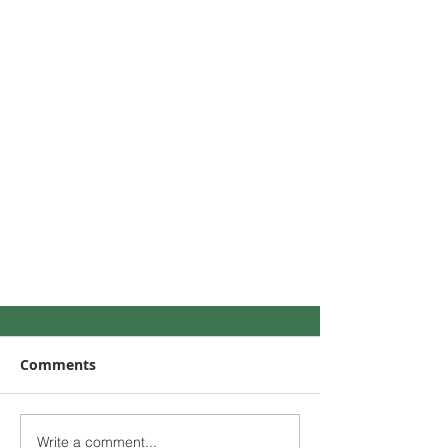
Comments
Write a comment...