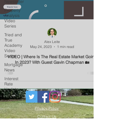
Newsletter
Property
Analysis
Video
Series
Tried and
True
Alex Leite
Academy
May 24, 2023
1 min read
Video
Series
VIDEO | Where Is The Real Estate Market Going
In 2023? With Guest Gavin Chapman 🏡
Mortgage
News
Interest
Rate
Update
Privacy Policy
Contact Us
Resources