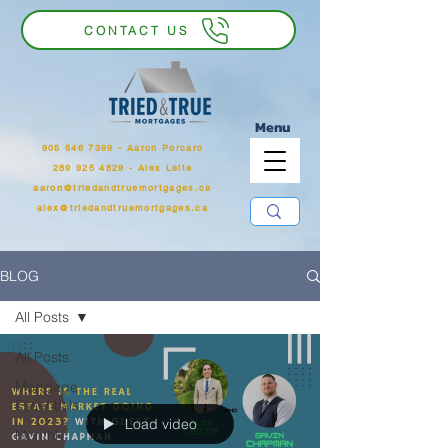
CONTACT US
Menu
905 546 7399
‬ - Aaron Porcaro
289 925 4829 - Alex Leite
aaron@triedandtruemortgages.ca
alex@triedandtruemortgages.ca
BLOG
All Posts
All Posts
Mortgage
Essentials
Load video
Monthly