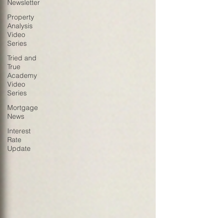
Newsletter
Property
Analysis
Video
Series
Tried and
True
Academy
Video
Series
Mortgage
News
Interest
Rate
Update