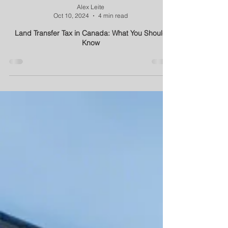
Alex Leite
Oct 10, 2024
4 min read
Land Transfer Tax in Canada: What You Should
Know