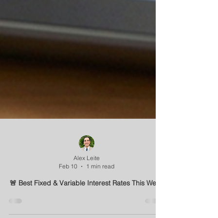
Alex Leite
Feb 10
1 min read
🚨 Best Fixed & Variable Interest Rates This Week