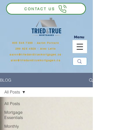
CONTACT US
Menu
905 546 7399
‬ - Aaron Porcaro
289 925 4829 - Alex Leite
aaron@triedandtruemortgages.ca
alex@triedandtruemortgages.ca
BLOG
All Posts
All Posts
Mortgage
Essentials
Monthly