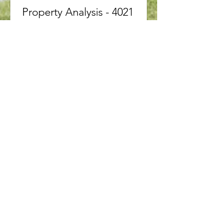
Property Analysis - 4021
BUSH CrescentBeamsville,
Ontario L3J 0H2
4021 BUSH Crescent Beamsville,
Ontario L3J0H2