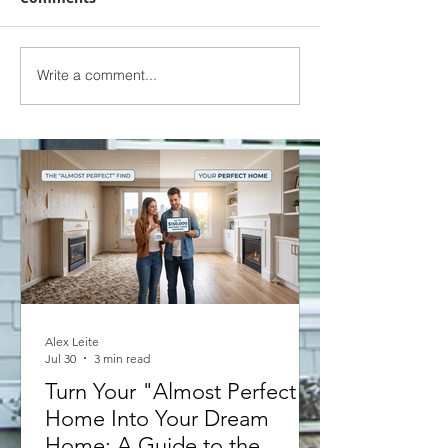
Write a comment...
TRIED AND TRUE ACADEMY |
EPISODE 1 - REFINANCE
SCENARIO
Alex Leite
Jul 30
3 min read
Turn Your "Almost Perfect"
Home Into Your Dream
Home: A Guide to the