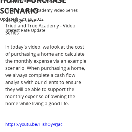
HOME PURCHASE
Property Analysis Video Series
SCENARIO
Tried and True Academy Video Series
Updated:
Oct 16, 2022
Mortgage News
Tried and True Academy - Video 
Interest Rate Update
Series
In today's video, we look at the cost 
of purchasing a home and calculate 
the monthly expense via an example 
scenario. When purchasing a home, 
we always complete a cash flow 
analysis with our clients to ensure 
they will be able to support the 
monthly expense of owning the 
home while living a good life.
https://youtu.be/HishOyVrJac