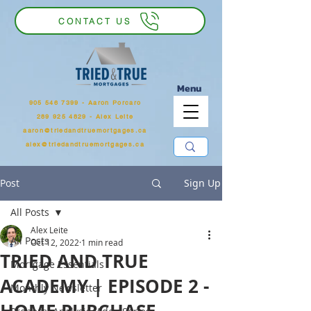
CONTACT US
Menu
905 546 7399
‬ - Aaron Porcaro
289 925 4829 - Alex Leite
aaron@triedandtruemortgages.ca
alex@triedandtruemortgages.ca
Post
Sign Up
All Posts
Alex Leite
All Posts
Oct 12, 2022
1 min read
TRIED AND TRUE
Mortgage Essentials
ACADEMY | EPISODE 2 -
Monthly Newsletter