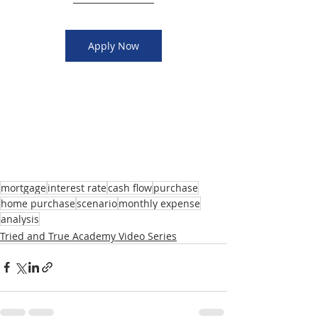
Apply Now
mortgage
interest rate
cash flow
purchase
home purchase
scenario
monthly expense
analysis
Tried and True Academy Video Series