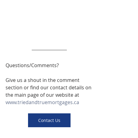
Questions/Comments? 
Give us a shout in the comment 
section or find our contact details on 
the main page of our website at 
www.triedandtruemortgages.ca
Contact Us