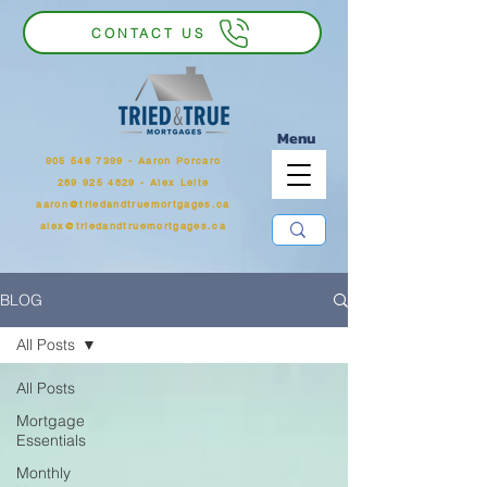
CONTACT US
Menu
905 546 7399
‬ - Aaron Porcaro
289 925 4829 - Alex Leite
aaron@triedandtruemortgages.ca
alex@triedandtruemortgages.ca
BLOG
All Posts
All Posts
Mortgage
Essentials
Monthly