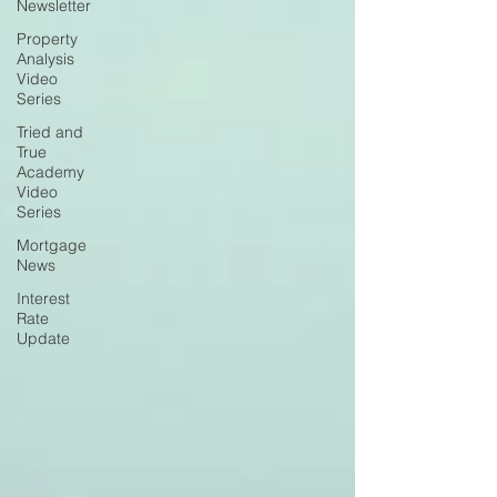
Newsletter
Property
Analysis
Video
Series
Tried and
True
Academy
Video
Series
Mortgage
News
Interest
Rate
Update