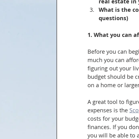
real estate in
What is the co
questions)
1. What you can af
Before you can begi
much you can afford.
figuring out your li
budget should be c
on a home or larger
A great tool to fig
expenses is the 
Sco
costs for your budg
finances. If you do
you will be able to