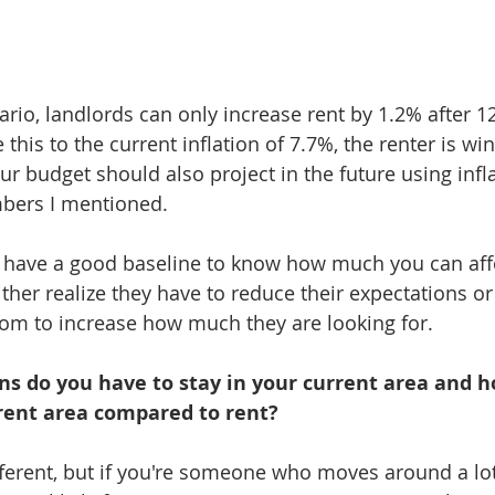
ario, landlords can only increase rent by 1.2% after 1
this to the current inflation of 7.7%, the renter is win
ur budget should also project in the future using infl
bers I mentioned. 
ll have a good baseline to know how much you can affor
ither realize they have to reduce their expectations or
oom to increase how much they are looking for. 
ns do you have to stay in your current area and ho
rrent area compared to rent?
fferent, but if you're someone who moves around a lot