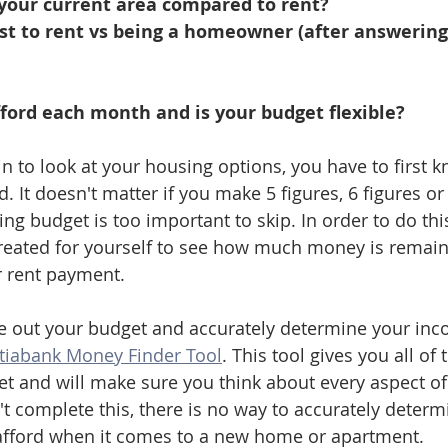
 your current area compared to rent?
st to rent vs being a homeowner (after answering 
ford each month and is your budget flexible?
n to look at your housing options, you have to first 
 It doesn't matter if you make 5 figures, 6 figures or 
ving budget is too important to skip. In order to do thi
reated for yourself to see how much money is remain
 rent payment. 
ure out your budget and accurately determine your in
tiabank Money Finder Tool
. This tool gives you all of 
et and will make sure you think about every aspect of
n't complete this, there is no way to accurately dete
 afford when it comes to a new home or apartment.