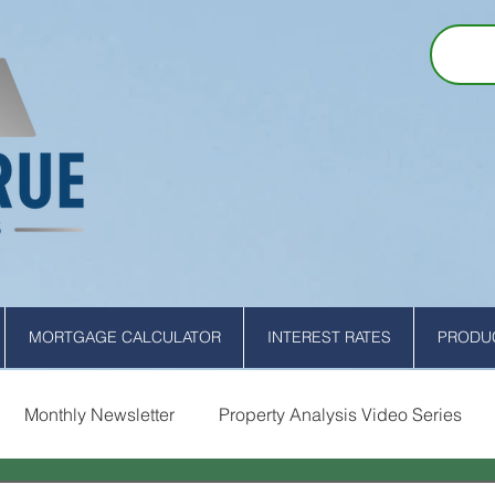
MORTGAGE CALCULATOR
INTEREST RATES
PRODUC
Monthly Newsletter
Property Analysis Video Series