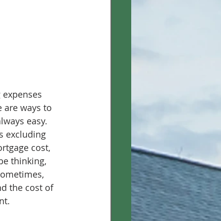
ng expenses 
e are ways to 
lways easy. 
s excluding 
ortgage cost, 
be thinking, 
 Sometimes, 
nd the cost of 
nt. 