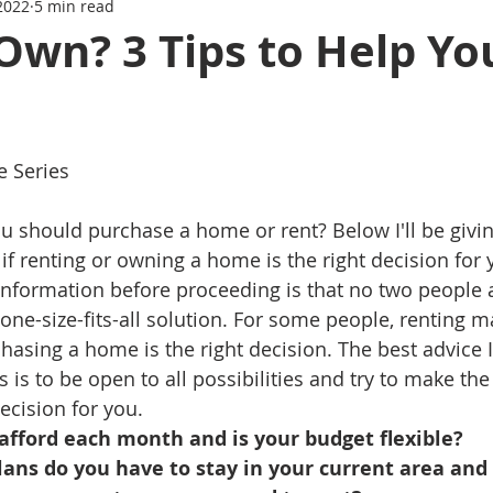
2022
5 min read
Series
Mortgage News
Interest Rate Update
Own? 3 Tips to Help Yo
e Series
u should purchase a home or rent? Below I'll be givin
t if renting or owning a home is the right decision for
information before proceeding is that no two people 
 one-size-fits-all solution. For some people, renting 
hasing a home is the right decision. The best advice I
s is to be open to all possibilities and try to make the
ecision for you.
afford each month and is your budget flexible?
ans do you have to stay in your current area and 