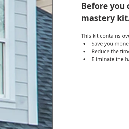
Before you 
mastery kit.
This kit contains o
Save you mone
Reduce the time
Eliminate the h