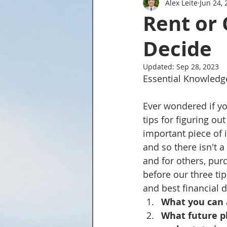
Alex Leite
Jun 24, 
Tried and True Academy Video 
Rent or 
Decide
Updated:
Sep 28, 2023
Essential Knowledg
Ever wondered if yo
tips for figuring ou
important piece of 
and so there isn't a
and for others, purc
before our three tip
and best financial d
What you can 
What future pl