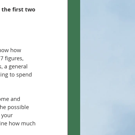
the first two 
know how 
7 figures, 
s, a general 
ing to spend 
come and 
the possible 
 your 
rmine how much 