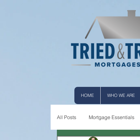
HOME
WHO WE ARE
All Posts
Mortgage Essentials