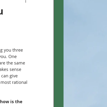
u
g you three 
 you. One 
are the same 
makes sense 
 can give 
 most rational 
how is the 