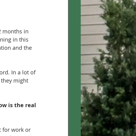
2 months in 
ning in this 
ation and the 
d. In a lot of 
 they might 
w is the real 
 for work or 