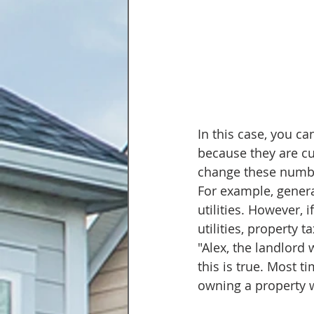
In this case, you ca
because they are cu
change these number
For example, genera
utilities. However, 
utilities, property 
"Alex, the landlord 
this is true. Most ti
owning a property wi