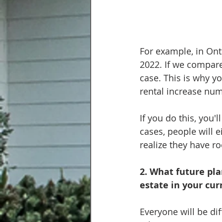
For example, in Ont
2022. If we compare 
case. This is why yo
rental increase num
If you do this, you'
cases, people will e
realize they have r
2. What future pla
estate in your cu
Everyone will be di