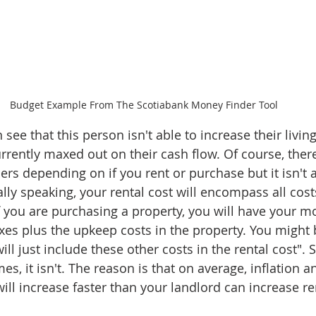
Budget Example From The Scotiabank Money Finder Tool
n see that this person isn't able to increase their livi
rrently maxed out on their cash flow. Of course, ther
s depending on if you rent or purchase but it isn't a
lly speaking, your rental cost will encompass all cost
if you are purchasing a property, you will have your m
taxes plus the upkeep costs in the property. You might 
will just include these other costs in the rental cost".
mes, it isn't. The reason is that on average, inflation a
ll increase faster than your landlord can increase re