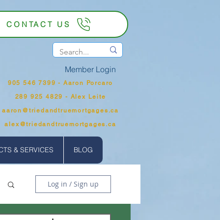
CONTACT US
Member Login
905 546 7399‬ - Aaron Porcaro
289 925 4829 - Alex Leite
aaron@triedandtruemortgages.ca
alex@triedandtruemortgages.ca
TS & SERVICES
BLOG
Log in / Sign up