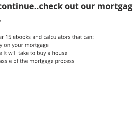
continue..check out our mortgag
 
ver 15 ebooks and calculators that can:
y on your mortgage
 it will take to buy a house
assle of the mortgage process