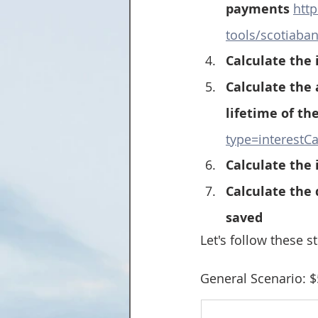
payments 
htt
tools/scotiaba
Calculate the 
Calculate the
lifetime of the
type=interestCa
Calculate the 
Calculate the
saved
Let's follow these s
General Scenario: $