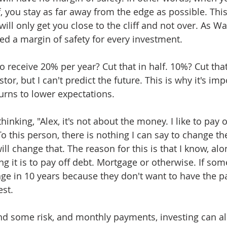
ff, you stay as far away from the edge as possible. This
ll only get you close to the cliff and not over. As Wa
ed a margin of safety for every investment.
o receive 20% per year? Cut that in half. 10%? Cut that 
or, but I can't predict the future. This is why it's imp
turns to lower expectations.
hinking, "Alex, it's not about the money. I like to pay 
o this person, there is nothing I can say to change th
l change that. The reason for this is that I know, al
ng it is to pay off debt. Mortgage or otherwise. If so
age in 10 years because they don't want to have the 
st. 
ind some risk, and monthly payments, investing can a