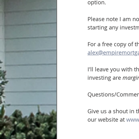
option.
Please note I am not
starting any invest
For a free copy of 
alex@empiremortg
I'll leave you with 
investing are 
margin
Questions/Commen
Give us a shout in 
our website at 
www.