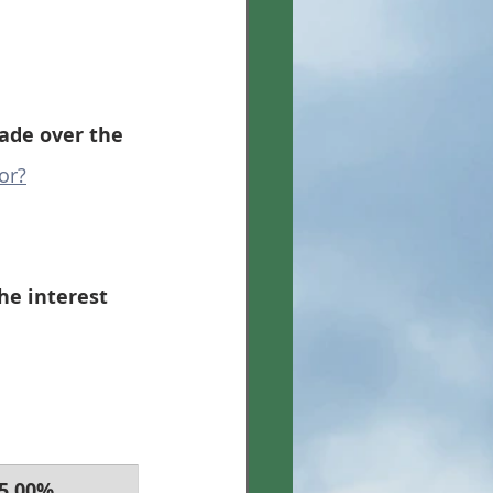
de over the 
or?
he interest 
 5.00% 