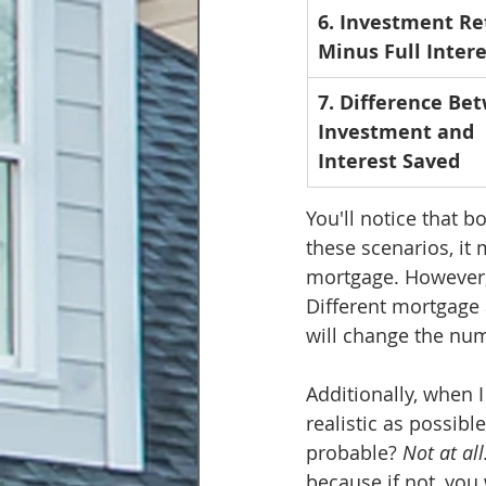
6. Investment Re
Minus Full Intere
7. Difference Be
Investment and 
Interest Saved
You'll notice that b
these scenarios, it
mortgage. However, 
Different mortgage 
will change the num
Additionally, when I
realistic as possibl
probable? 
Not at all
because if not, you 