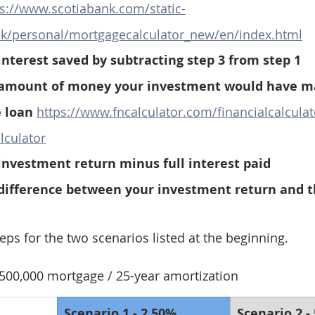
ps://www.scotiabank.com/static-
nk/personal/mortgagecalculator_new/en/index.html
interest saved by subtracting step 3 from step 1
 amount of money your investment would have ma
 loan 
https://www.fncalculator.com/financialcalculat
lculator
investment return minus full interest paid
 difference between your investment return and t
teps for the two scenarios listed at the beginning.
500,000 mortgage / 25-year amortization
Scenario 1 - 2.50% 
Scenario 2 -