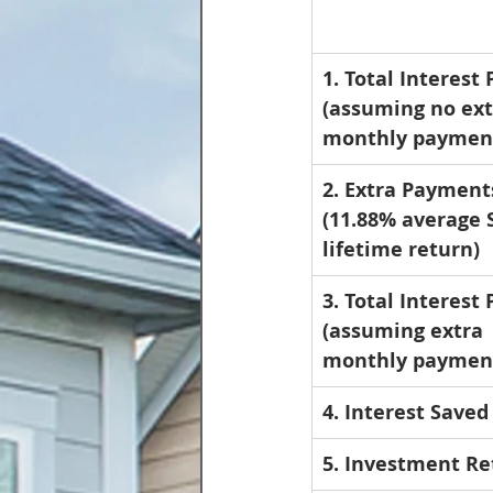
1. Total Interest 
(assuming no ext
monthly paymen
2. Extra Payment
(11.88% average 
lifetime return)
3. Total Interest 
(assuming extra 
monthly paymen
4. Interest Saved
5. Investment Re