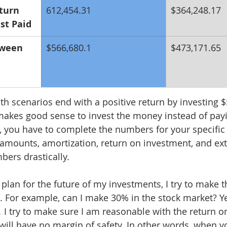
turn 
612,454.31
$364,248.17
st Paid
tween 
$566,680.1
$473,171.65
oth scenarios end with a positive return by investing 
 makes good sense to invest the money instead of pa
you have to complete the numbers for your specific 
amounts, amortization, return on investment, and ex
bers drastically. 
 plan for the future of my investments, I try to make 
e. For example, can I make 30% in the stock market? Yes
.
 I try to make sure I am reasonable with the return o
will have no margin of safety. In other words, when yo