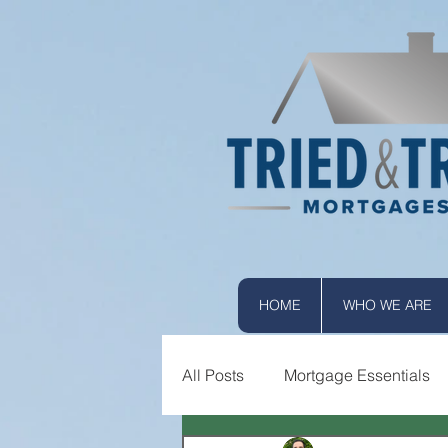
HOME
WHO WE ARE
All Posts
Mortgage Essentials