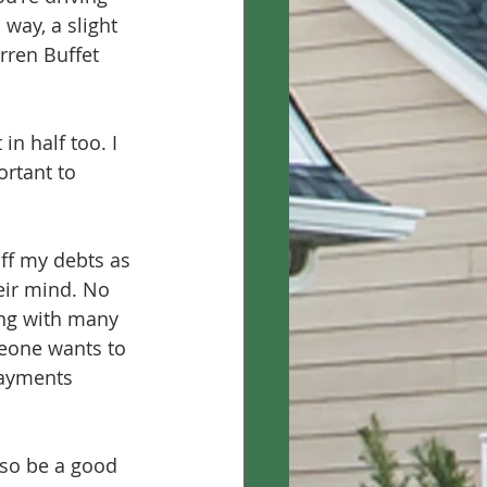
 way, a slight 
rren Buffet 
in half too. I 
ortant to 
off my debts as 
eir mind. No 
ong with many 
meone wants to 
payments 
lso be a good 