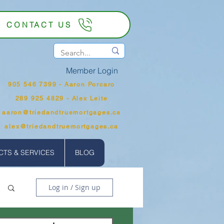
CONTACT US
Member Login
905 546 7399‬ - Aaron Porcaro
289 925 4829 - Alex Leite
aaron@triedandtruemortgages.ca
alex@triedandtruemortgages.ca
TS & SERVICES
BLOG
Log in / Sign up