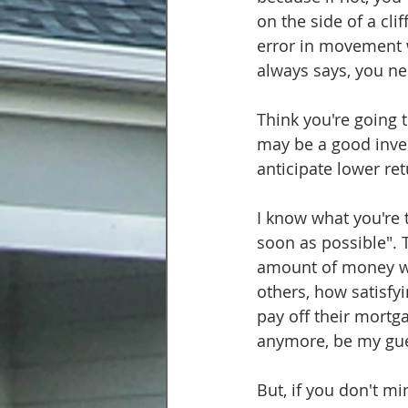
on the side of a cli
error in movement wi
always says, you ne
Think you're going t
may be a good invest
anticipate lower re
I know what you're t
soon as possible". T
amount of money wil
others, how satisfyi
pay off their mortg
anymore, be my gue
But, if you don't m