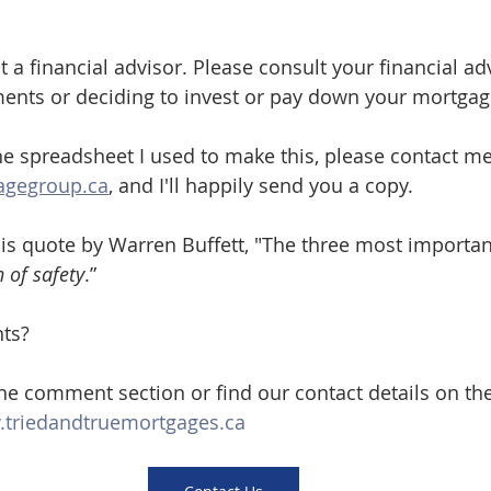
 a financial advisor. Please consult your financial ad
ments or deciding to invest or pay down your mortgag
the spreadsheet I used to make this, please contact me
agegroup.ca
, and I'll happily send you a copy.
this quote by Warren Buffett, "The three most importan
 of safety
.”
ts? 
the comment section or find our contact details on th
triedandtruemortgages.ca