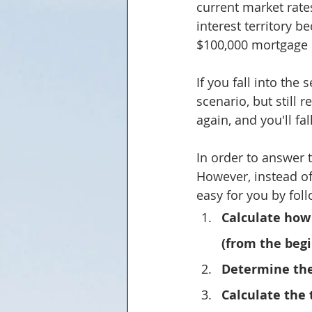
current market rates.
interest territory b
$100,000 mortgage 
If you fall into the
scenario, but still 
again, and you'll fal
In order to answer t
However, instead of
easy for you by fol
Calculate how 
(from the begi
Determine the
Calculate the 