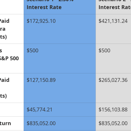
Interest Rate
Interest Rat
Paid 
$172,925.10
$421,131.24
ra 
ts)
s 
$500
$500
S&P 500 
Paid 
$127,150.89
$265,027.36
ts)
$45,774.21
$156,103.88
turn
$835,052.00
$835,052.00