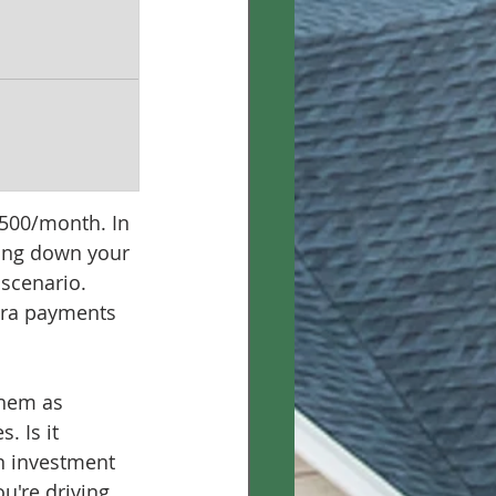
$500/month. In 
ying down your 
scenario. 
tra payments 
them as 
. Is it 
n investment 
u're driving 