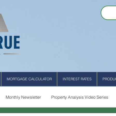
MORTGAGE CALCULATOR
INTEREST RATES
PRODUC
Monthly Newsletter
Property Analysis Video Series