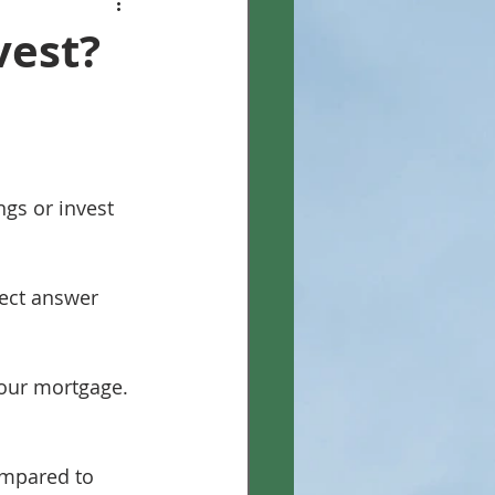
vest?
gs or invest 
rect answer 
your mortgage.
compared to 