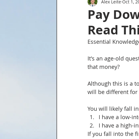
Alex Leite
Oct 1, 2
Tried and True Academy Video 
Pay Dow
Read Thi
Essential Knowledg
It's an age-old que
that money?
Although this is a t
will be different fo
You will likely fal
I have a low-in
I have a high-i
If you fall into the