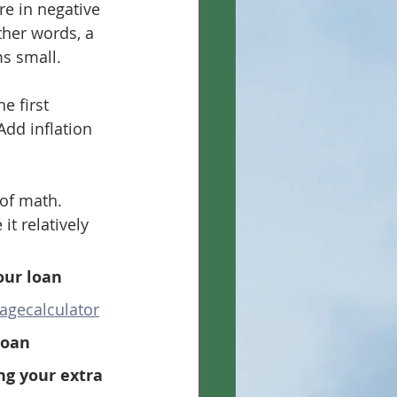
re in negative 
ther words, a 
s small.
e first 
Add inflation 
 of math. 
t relatively 
our loan 
agecalculator
loan
ng your extra 