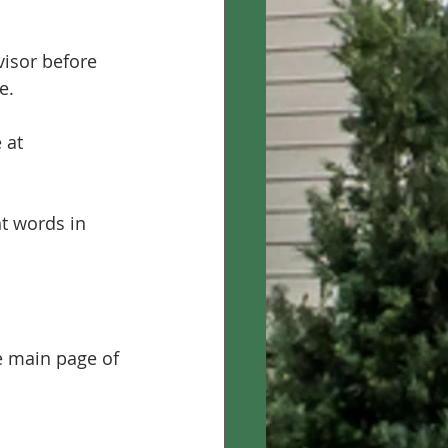
visor before 
e.
 at 
t words in 
e main page of 