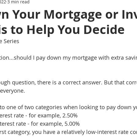
022
3 min read
Series
Mortgage News
Interest Rate Update
n Your Mortgage or In
s to Help You Decide
e Series
stion...should I pay down my mortgage with extra savin
ough question, there is a correct answer. But that cor
r everyone.
l into one of two categories when looking to pay down 
terest rate - for example, 2.50%
nterest rate - for example, 5.00%
 first category, you have a relatively low-interest rate 