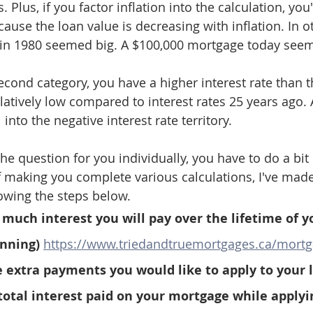
 Plus, if you factor inflation into the calculation, you'
ecause the loan value is decreasing with inflation. In o
in 1980 seemed big. A $100,000 mortgage today seem
 second category, you have a higher interest rate than th
relatively low compared to interest rates 25 years ago. 
l into the negative interest rate territory.
he question for you individually, you have to do a bit
 making you complete various calculations, I've made i
lowing the steps below.
much interest you will pay over the lifetime of y
nning) 
https://www.triedandtruemortgages.ca/mortg
 extra payments you would like to apply to your 
total interest paid on your mortgage while applyi