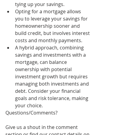
tying up your savings.
Opting for a mortgage allows 
you to leverage your savings for 
homeownership sooner and 
build credit, but involves interest 
costs and monthly payments.
A hybrid approach, combining 
savings and investments with a 
mortgage, can balance 
ownership with potential 
investment growth but requires 
managing both investments and 
debt. Consider your financial 
goals and risk tolerance, making 
your choice.
Questions/Comments? 
Give us a shout in the comment 
section or find our contact details on 