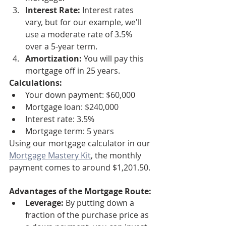
Interest Rate:
 Interest rates 
vary, but for our example, we'll 
use a moderate rate of 3.5% 
over a 5-year term.
Amortization:
 You will pay this 
mortgage off in 25 years.
Calculations:
Your down payment: $60,000
Mortgage loan: $240,000
Interest rate: 3.5%
Mortgage term: 5 years
Using our mortgage calculator in our 
Mortgage Mastery Kit
, the monthly 
payment comes to around $1,201.50.
Advantages of the Mortgage Route:
Leverage:
 By putting down a 
fraction of the purchase price as 