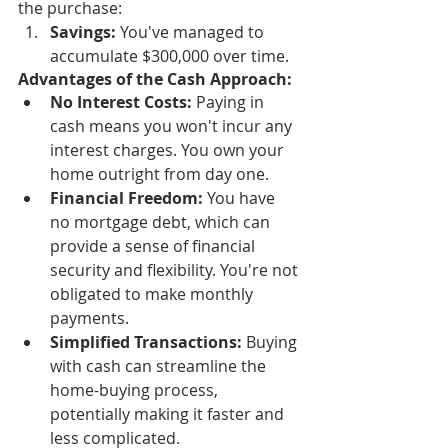
the purchase:
Savings:
 You've managed to 
accumulate $300,000 over time.
Advantages of the Cash Approach:
No Interest Costs:
 Paying in 
cash means you won't incur any 
interest charges. You own your 
home outright from day one.
Financial Freedom:
 You have 
no mortgage debt, which can 
provide a sense of financial 
security and flexibility. You're not 
obligated to make monthly 
payments.
Simplified Transactions:
 Buying 
with cash can streamline the 
home-buying process, 
potentially making it faster and 
less complicated.