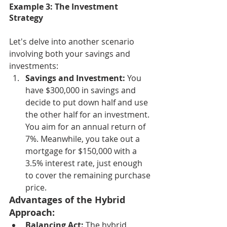
Example 3: The Investment 
Strategy
Let's delve into another scenario 
involving both your savings and 
investments:
Savings and Investment:
 You 
have $300,000 in savings and 
decide to put down half and use 
the other half for an investment. 
You aim for an annual return of 
7%. Meanwhile, you take out a 
mortgage for $150,000 with a 
3.5% interest rate, just enough 
to cover the remaining purchase 
price.
Advantages of the Hybrid 
Approach:
Balancing Act:
 The hybrid 