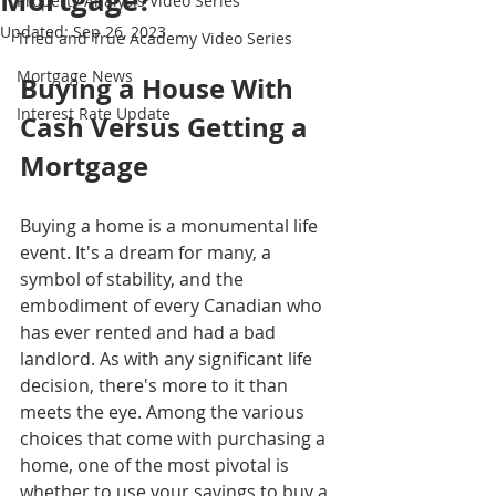
Mortgage?
Property Analysis Video Series
Updated:
Sep 26, 2023
Tried and True Academy Video Series
Mortgage News
Buying a House With 
Interest Rate Update
Cash Versus Getting a 
Mortgage
Buying a home is a monumental life 
event. It's a dream for many, a 
symbol of stability, and the 
embodiment of every Canadian who 
has ever rented and had a bad 
landlord. As with any significant life 
decision, there's more to it than 
meets the eye. Among the various 
choices that come with purchasing a 
home, one of the most pivotal is 
whether to use your savings to buy a 