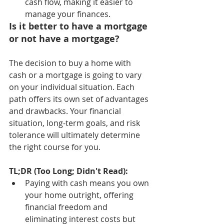
cash flow, making it easier to 
manage your finances.
Is it better to have a mortgage 
or not have a mortgage?
The decision to buy a home with 
cash or a mortgage is going to vary 
on your individual situation. Each 
path offers its own set of advantages 
and drawbacks. Your financial 
situation, long-term goals, and risk 
tolerance will ultimately determine 
the right course for you.
TL;DR (Too Long; Didn't Read):
Paying with cash means you own 
your home outright, offering 
financial freedom and 
eliminating interest costs but 