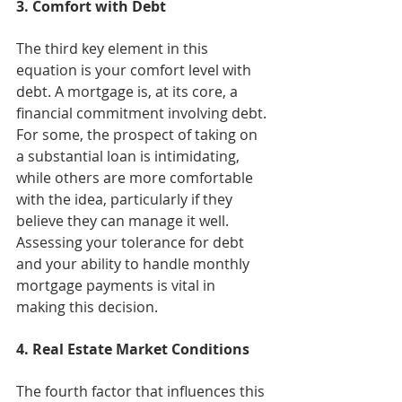
3. Comfort with Debt
The third key element in this 
equation is your comfort level with 
debt. A mortgage is, at its core, a 
financial commitment involving debt. 
For some, the prospect of taking on 
a substantial loan is intimidating, 
while others are more comfortable 
with the idea, particularly if they 
believe they can manage it well. 
Assessing your tolerance for debt 
and your ability to handle monthly 
mortgage payments is vital in 
making this decision.
4. Real Estate Market Conditions
The fourth factor that influences this 