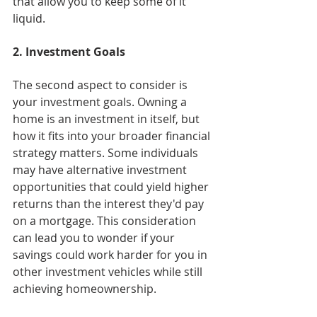
that allow you to keep some of it 
liquid.
2. Investment Goals
The second aspect to consider is 
your investment goals. Owning a 
home is an investment in itself, but 
how it fits into your broader financial 
strategy matters. Some individuals 
may have alternative investment 
opportunities that could yield higher 
returns than the interest they'd pay 
on a mortgage. This consideration 
can lead you to wonder if your 
savings could work harder for you in 
other investment vehicles while still 
achieving homeownership.