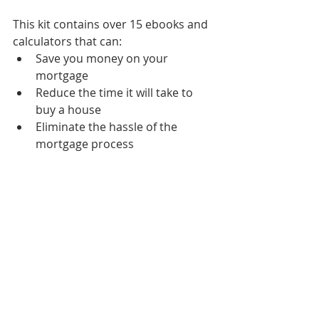
This kit contains over 15 ebooks and 
calculators that can:
Save you money on your 
mortgage
Reduce the time it will take to 
buy a house
Eliminate the hassle of the 
mortgage process