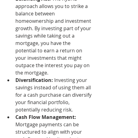
approach allows you to strike a 
balance between 
homeownership and investment 
growth. By investing part of your 
savings while taking out a 
mortgage, you have the 
potential to earn a return on 
your investments that might 
outpace the interest you pay on 
the mortgage.
Diversification:
 Investing your 
savings instead of using them all 
for a cash purchase can diversify 
your financial portfolio, 
potentially reducing risk.
Cash Flow Management:
Mortgage payments can be 
structured to align with your 