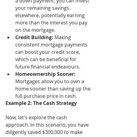
a down payment, you can invest 
your remaining savings 
elsewhere, potentially earning 
more than the interest you pay 
on the mortgage.
Credit Building:
 Making 
consistent mortgage payments 
can boost your credit score, 
which can be beneficial for 
future financial endeavours.
Homeownership Sooner:
Mortgages allow you to own a 
home sooner than saving up the 
full purchase price in cash.
Example 2: The Cash Strategy
Now, let's explore the cash 
approach. In this scenario, you have 
diligently saved $300,000 to make 