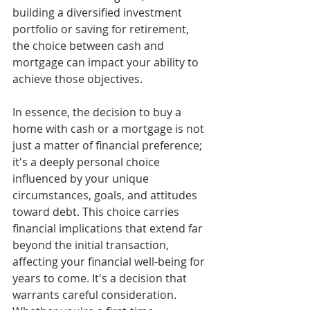
building a diversified investment 
portfolio or saving for retirement, 
the choice between cash and 
mortgage can impact your ability to 
achieve those objectives.
In essence, the decision to buy a 
home with cash or a mortgage is not 
just a matter of financial preference; 
it's a deeply personal choice 
influenced by your unique 
circumstances, goals, and attitudes 
toward debt. This choice carries 
financial implications that extend far 
beyond the initial transaction, 
affecting your financial well-being for 
years to come. It's a decision that 
warrants careful consideration. 