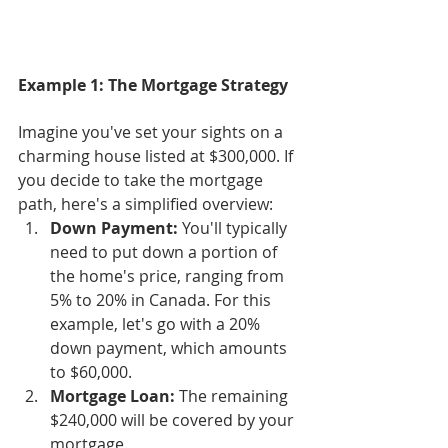
Example 1: The Mortgage Strategy
Imagine you've set your sights on a 
charming house listed at $300,000. If 
you decide to take the mortgage 
path, here's a simplified overview:
Down Payment:
 You'll typically 
need to put down a portion of 
the home's price, ranging from 
5% to 20% in Canada. For this 
example, let's go with a 20% 
down payment, which amounts 
to $60,000.
Mortgage Loan:
 The remaining 
$240,000 will be covered by your 
mortgage.