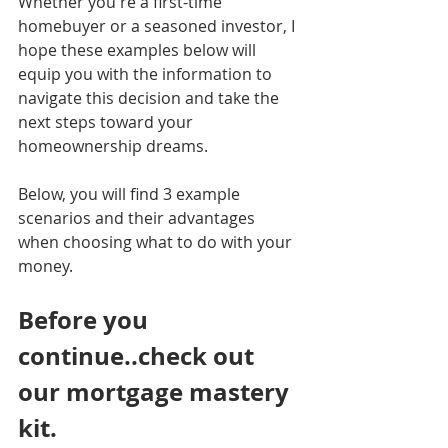
Whether you're a first-time 
homebuyer or a seasoned investor, I 
hope these examples below will 
equip you with the information to 
navigate this decision and take the 
next steps toward your 
homeownership dreams.
Below, you will find 3 example 
scenarios and their advantages 
when choosing what to do with your 
money.
Before you 
continue..check out 
our mortgage mastery 
kit. 