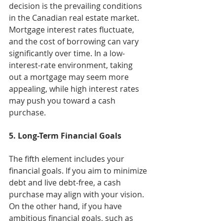
decision is the prevailing conditions 
in the Canadian real estate market. 
Mortgage interest rates fluctuate, 
and the cost of borrowing can vary 
significantly over time. In a low-
interest-rate environment, taking 
out a mortgage may seem more 
appealing, while high interest rates 
may push you toward a cash 
purchase.
5. Long-Term Financial Goals
The fifth element includes your 
financial goals. If you aim to minimize 
debt and live debt-free, a cash 
purchase may align with your vision. 
On the other hand, if you have 
ambitious financial goals, such as 