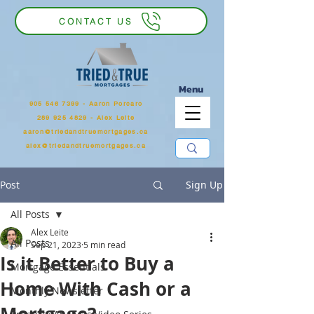
CONTACT US
Menu
905 546 7399
‬ - Aaron Porcaro
289 925 4829 - Alex Leite
aaron@triedandtruemortgages.ca
alex@triedandtruemortgages.ca
Post
Sign Up
All Posts
Alex Leite
All Posts
Sep 21, 2023
5 min read
Is it Better to Buy a
Mortgage Essentials
Home With Cash or a
Monthly Newsletter