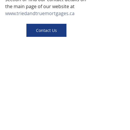
the main page of our website at 
www.triedandtruemortgages.ca
Contact Us
Apply Now
mortgage
Canada
interest rate
bank
approval
home
tips
fixed
Hamilton
information
Ontario
cash flow
Canadian
versus
loan
cash