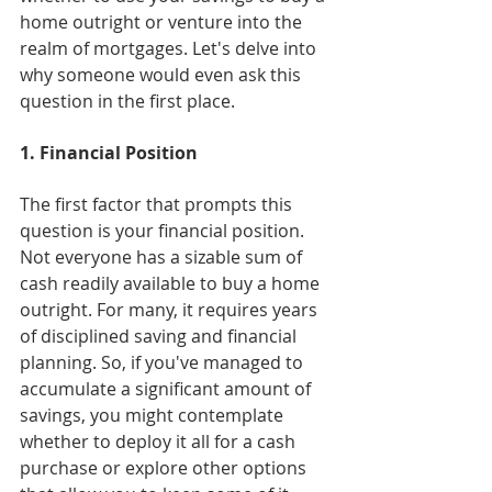
home outright or venture into the 
realm of mortgages. Let's delve into 
why someone would even ask this 
question in the first place.
1. Financial Position
The first factor that prompts this 
question is your financial position. 
Not everyone has a sizable sum of 
cash readily available to buy a home 
outright. For many, it requires years 
of disciplined saving and financial 
planning. So, if you've managed to 
accumulate a significant amount of 
savings, you might contemplate 
whether to deploy it all for a cash 
purchase or explore other options 