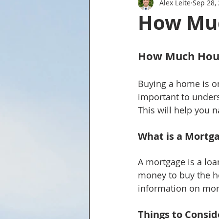
Alex Leite
Sep 28,
Tried and True Academy Video 
How Muc
How Much Hous
Buying a home is one
important to under
This will help you
What is a Mortg
A mortgage is a loa
money to buy the ho
information on mort
Things to Consid