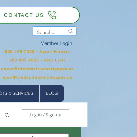
CONTACT US
Member Login
905 546 7399‬ - Aaron Porcaro
289 925 4829 - Alex Leite
aaron@triedandtruemortgages.ca
alex@triedandtruemortgages.ca
TS & SERVICES
BLOG
Log in / Sign up