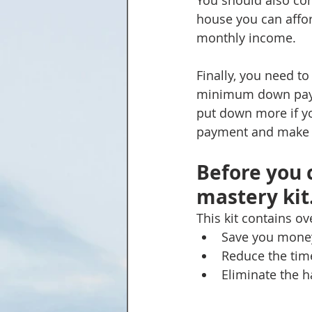
You should also co
house you can affor
monthly income.
Finally, you need 
minimum down paymen
put down more if y
payment and make yo
Before you 
mastery kit.
This kit contains o
Save you mone
Reduce the time
Eliminate the h