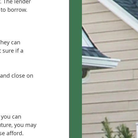
. The lender 
 to borrow.
They can 
 sure if a 
 and close on 
 you can 
future, you may 
e afford.