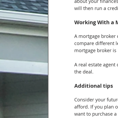
about your finances
will then run a cr
Working With a 
A mortgage broker c
compare different le
mortgage broker is r
A real estate agent 
the deal.
Additional tips
Consider your futu
afford. If you plan 
want to purchase a