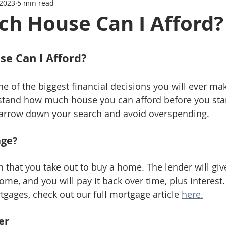
 2023
5 min read
Series
Mortgage News
Interest Rate Update
h House Can I Afford?
e Can I Afford?
 of the biggest financial decisions you will ever make
stand how much house you can afford before you star
 narrow down your search and avoid overspending.
age?
n that you take out to buy a home. The lender will giv
me, and you will pay it back over time, plus interest
gages, check out our full mortgage article 
here.
er