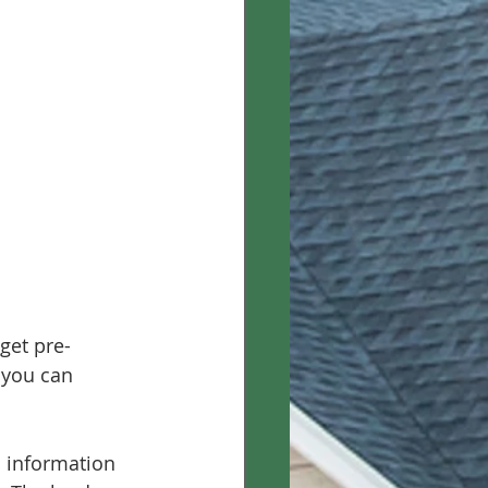
get pre-
 you can 
c information 