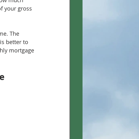
how much 
f your gross 
me. The 
s better to 
hly mortgage 
e 