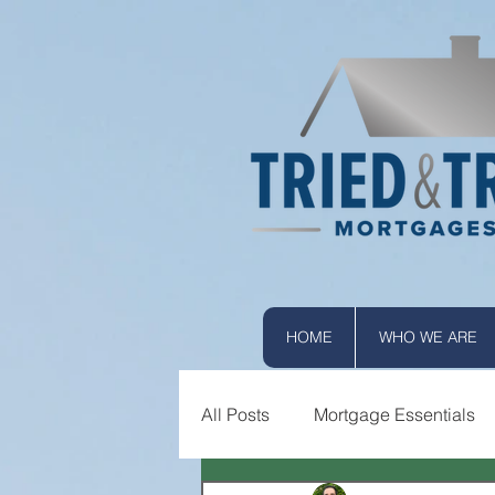
HOME
WHO WE ARE
All Posts
Mortgage Essentials