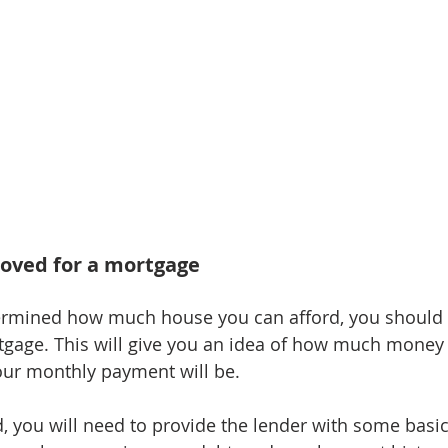
roved for a mortgage
rmined how much house you can afford, you should 
tgage. This will give you an idea of how much money
ur monthly payment will be.
, you will need to provide the lender with some basi