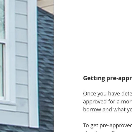
Getting pre-app
Once you have dete
approved for a mor
borrow and what yo
To get pre-approved