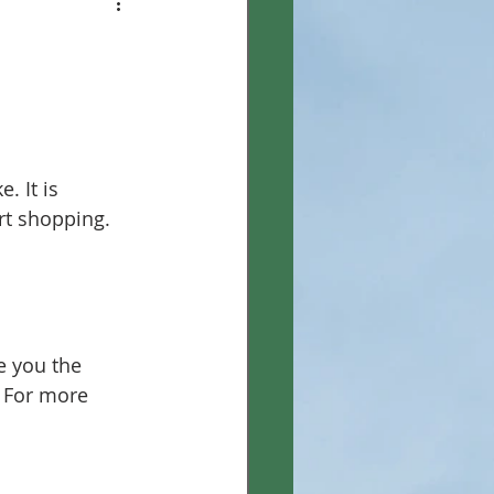
. It is 
t shopping. 
e you the 
. For more 