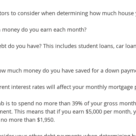
ctors to consider when determining how much house 
 money do you earn each month?
t do you have? This includes student loans, car loans
ow much money do you have saved for a down paym
rent interest rates will affect your monthly mortgage
mb is to spend no more than 39% of your gross month
ent. This means that if you earn $5,000 per month, 
no more than $1,950.