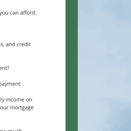
you can afford.
, and credit 
ent?
 payment.
ly income on 
your mortgage 