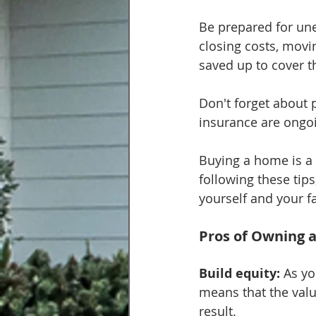
Be prepared for un
closing costs, mov
saved up to cover 
Don't forget about
insurance are ongoi
Buying a home is a 
following these tips
yourself and your f
Pros of Owning 
Build equity:
 As y
means that the valu
result.