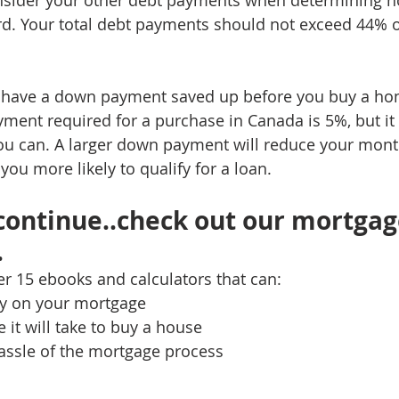
nsider your other debt payments when determining 
d. Your total debt payments should not exceed 44% o
to have a down payment saved up before you buy a ho
t required for a purchase in Canada is 5%, but it i
ou can. A larger down payment will reduce your mont
u more likely to qualify for a loan.
continue..check out our mortgag
 
ver 15 ebooks and calculators that can:
y on your mortgage
 it will take to buy a house
assle of the mortgage process