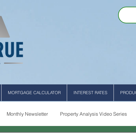
MORTGAGE CALCULATOR
INTEREST RATES
PRODUC
Monthly Newsletter
Property Analysis Video Series