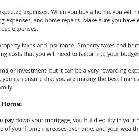
expected expenses. When you buy a home, you will ne
ing expenses, and home repairs. Make sure you have
these expenses.
 property taxes and insurance. Property taxes and h
ng costs that you will need to factor into your budget
major investment, but it can be a very rewarding expe
, you can ensure that you are making the best financia
amily.
a Home:
ou pay down your mortgage, you build equity in your 
e of your home increases over time, and your wealth 