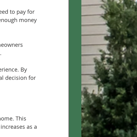
ed to pay for 
 enough money 
omeowners 
.
rience. By 
l decision for 
home. This 
increases as a 