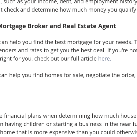
, such as your income, debt, and employment history
edit check and determine how much money you qualify
Mortgage Broker and Real Estate Agent
an help you find the best mortgage for your needs. 
nders and rates to get you the best deal. If you're not
ight for you, check out our full article 
here.
can help you find homes for sale, negotiate the price,
re financial plans when determining how much house
on having children or starting a business in the near 
 home that is more expensive than you could otherwis