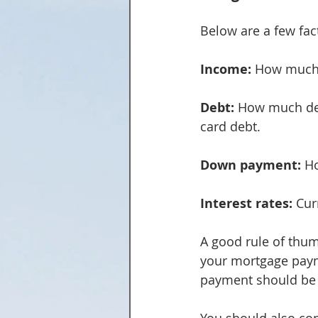
Below are a few fa
Income:
 How much
Debt:
 How much deb
card debt.
Down payment:
 H
Interest rates:
 Cur
A good rule of thu
your mortgage paym
payment should be 