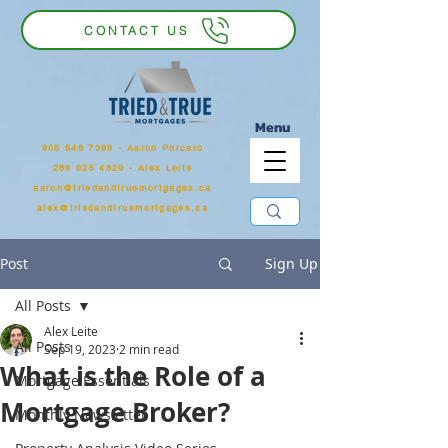
CONTACT US
Menu
905 546 7399
‬ - Aaron Porcaro
289 925 4829 - Alex Leite
aaron@triedandtruemortgages.ca
alex@triedandtruemortgages.ca
Post
Sign Up
All Posts
Alex Leite
All Posts
Sep 19, 2023
2 min read
What is the Role of a
Mortgage Essentials
Mortgage Broker?
Monthly Newsletter