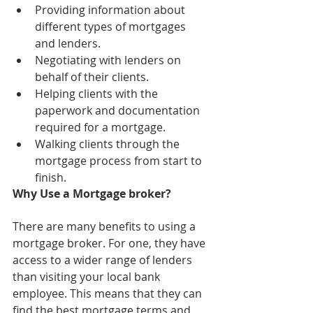
Providing information about 
different types of mortgages 
and lenders.
Negotiating with lenders on 
behalf of their clients.
Helping clients with the 
paperwork and documentation 
required for a mortgage.
Walking clients through the 
mortgage process from start to 
finish.
Why Use a Mortgage broker?
There are many benefits to using a 
mortgage broker. For one, they have 
access to a wider range of lenders 
than visiting your local bank 
employee. This means that they can 
find the best mortgage terms and 