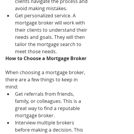
clients navigate the process and 
avoid making mistakes.
Get personalized service. A 
mortgage broker will work with 
their clients to understand their 
needs and goals. They will then 
tailor the mortgage search to 
meet those needs.
How to Choose a Mortgage Broker
When choosing a mortgage broker, 
there are a few things to keep in 
mind:
Get referrals from friends, 
family, or colleagues. This is a 
great way to find a reputable 
mortgage broker.
Interview multiple brokers 
before making a decision. This 