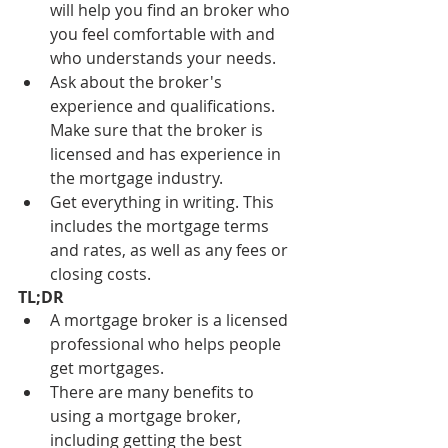
will help you find an broker who 
you feel comfortable with and 
who understands your needs.
Ask about the broker's 
experience and qualifications. 
Make sure that the broker is 
licensed and has experience in 
the mortgage industry.
Get everything in writing. This 
includes the mortgage terms 
and rates, as well as any fees or 
closing costs.
TL;DR
A mortgage broker is a licensed 
professional who helps people 
get mortgages.
There are many benefits to 
using a mortgage broker, 
including getting the best 