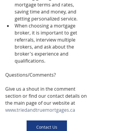
mortgage terms and rates, 
saving time and money, and 
getting personalized service.
When choosing a mortgage 
broker, it is important to get 
referrals, interview multiple 
brokers, and ask about the 
broker's experience and 
qualifications.
Questions/Comments? 
Give us a shout in the comment 
section or find our contact details on 
the main page of our website at 
www.triedandtruemortgages.ca
Contact Us