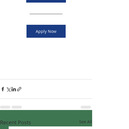
Apply Now
Recent Posts
See All