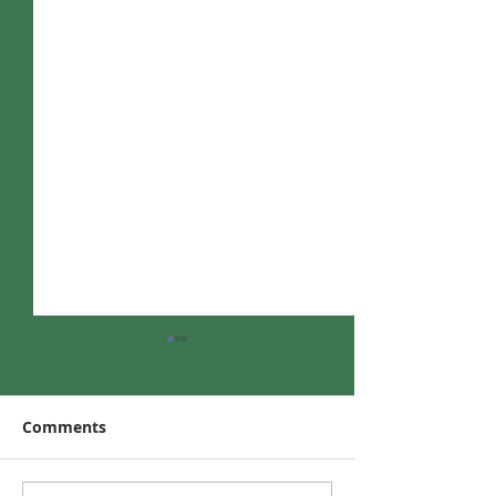
Comments