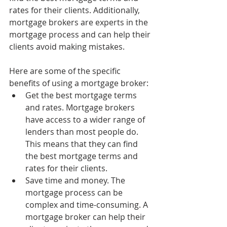
rates for their clients. Additionally, 
mortgage brokers are experts in the 
mortgage process and can help their 
clients avoid making mistakes.
Here are some of the specific 
benefits of using a mortgage broker:
Get the best mortgage terms 
and rates. Mortgage brokers 
have access to a wider range of 
lenders than most people do. 
This means that they can find 
the best mortgage terms and 
rates for their clients.
Save time and money. The 
mortgage process can be 
complex and time-consuming. A 
mortgage broker can help their 