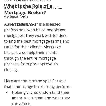
Property Analysis Video Series
What is the Role of a 
Tried and True Academy Video Series
Mortgage Broker?
Mortgage News
A mortgage broker is a licensed 
Interest Rate Update
professional who helps people get 
mortgages. They work with lenders 
to find the best mortgage terms and 
rates for their clients. Mortgage 
brokers also help their clients 
through the entire mortgage 
process, from pre-approval to 
closing.
Here are some of the specific tasks 
that a mortgage broker may perform:
Helping clients understand their 
financial situation and what they 
can afford.