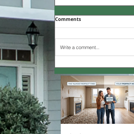
Comments
Write a comment...
How to Buy a House 🏡 |
Case Study | Video