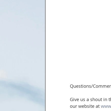
Questions/Commen
Give us a shout in 
our website at 
www.