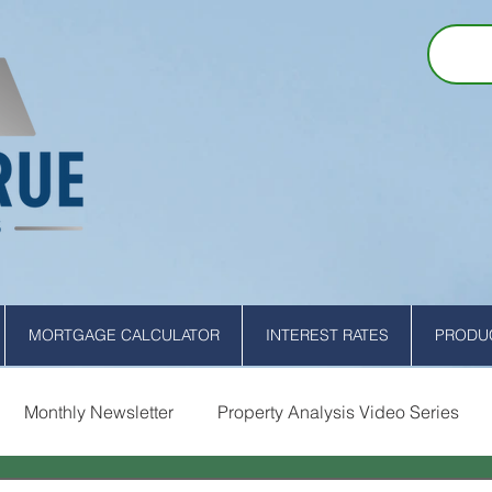
MORTGAGE CALCULATOR
INTEREST RATES
PRODUC
Monthly Newsletter
Property Analysis Video Series