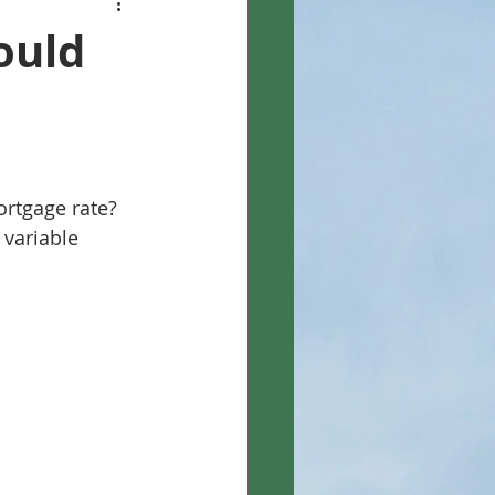
ould
ortgage rate? 
 variable 