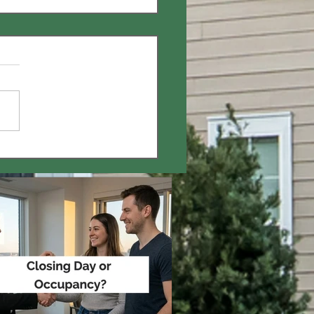
Mortgage Pre-
ents Worth It? 🤔 🏠