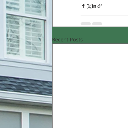
Recent Posts