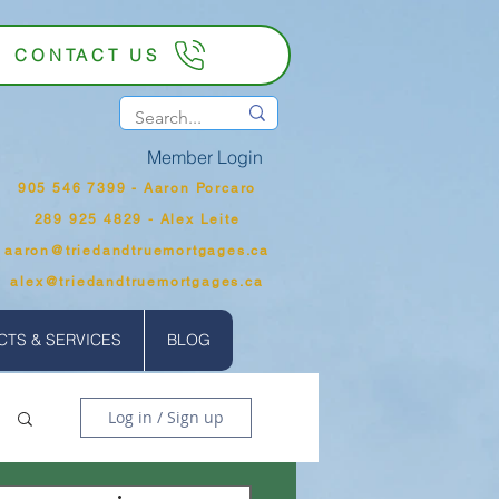
CONTACT US
Member Login
905 546 7399‬ - Aaron Porcaro
289 925 4829 - Alex Leite
aaron@triedandtruemortgages.ca
alex@triedandtruemortgages.ca
TS & SERVICES
BLOG
Log in / Sign up