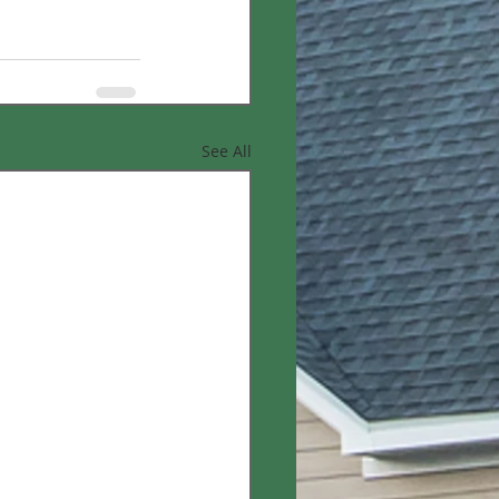
See All