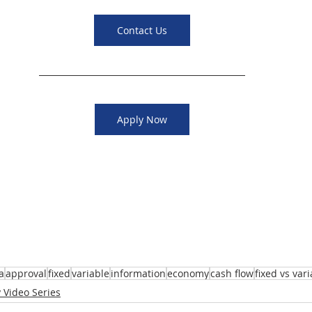
Contact Us
Apply Now
a
approval
fixed
variable
information
economy
cash flow
fixed vs var
 Video Series