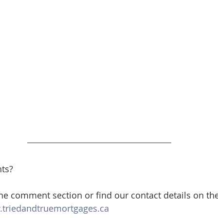
ts? 
the comment section or find our contact details on th
triedandtruemortgages.ca