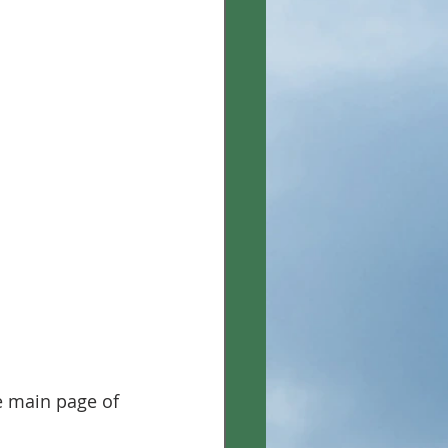
e main page of 