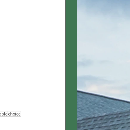
iable
choice