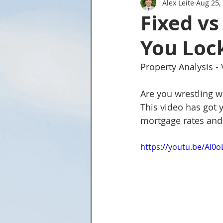
Alex Leite
Aug 25,
Tried and True Academy Video 
Fixed vs
You Lock
Property Analysis -
Are you wrestling w
This video has got 
mortgage rates and 
https://youtu.be/Al0o