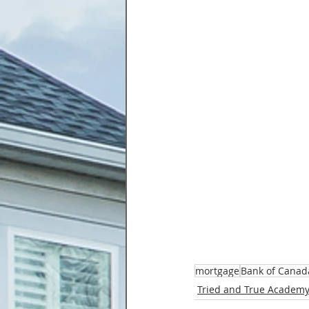
mortgage
Bank of Canad
Tried and True Academy