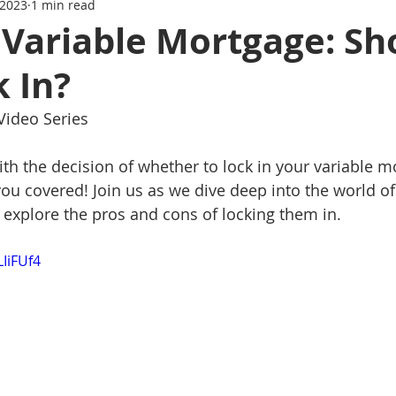
 2023
1 min read
Series
Mortgage News
Interest Rate Update
 Variable Mortgage: Sh
 In?
 Video Series
ith the decision of whether to lock in your variable m
you covered! Join us as we dive deep into the world of
explore the pros and cons of locking them in.
LIiFUf4