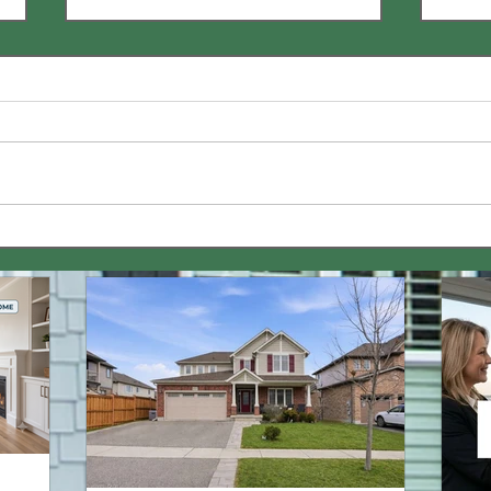
How Does Rent-to-Own
Are 
Work? 🏡 | Video
Paym