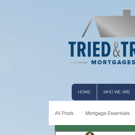
HOME
WHO WE ARE
All Posts
Mortgage Essentials