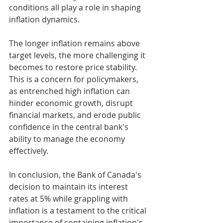
conditions all play a role in shaping 
inflation dynamics.
The longer inflation remains above 
target levels, the more challenging it 
becomes to restore price stability. 
This is a concern for policymakers, 
as entrenched high inflation can 
hinder economic growth, disrupt 
financial markets, and erode public 
confidence in the central bank's 
ability to manage the economy 
effectively.
In conclusion, the Bank of Canada's 
decision to maintain its interest 
rates at 5% while grappling with 
inflation is a testament to the critical 
importance of containing inflation's 