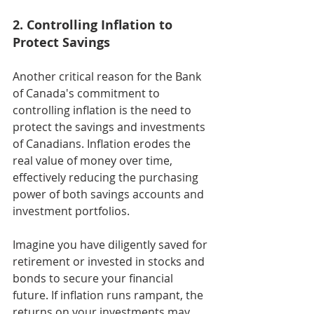
2. Controlling Inflation to 
Protect Savings
Another critical reason for the Bank 
of Canada's commitment to 
controlling inflation is the need to 
protect the savings and investments 
of Canadians. Inflation erodes the 
real value of money over time, 
effectively reducing the purchasing 
power of both savings accounts and 
investment portfolios.
Imagine you have diligently saved for 
retirement or invested in stocks and 
bonds to secure your financial 
future. If inflation runs rampant, the 
returns on your investments may 