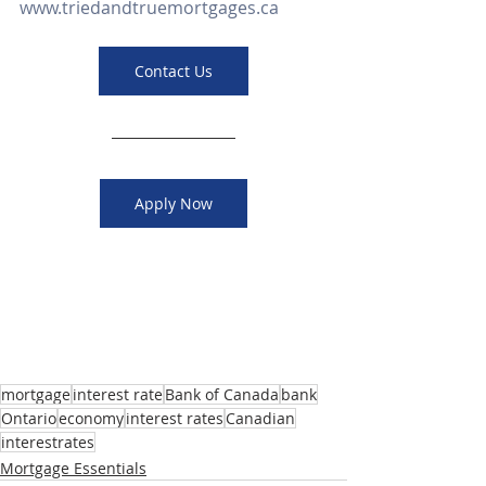
www.triedandtruemortgages.ca
Contact Us
Apply Now
mortgage
interest rate
Bank of Canada
bank
Ontario
economy
interest rates
Canadian
interestrates
Mortgage Essentials