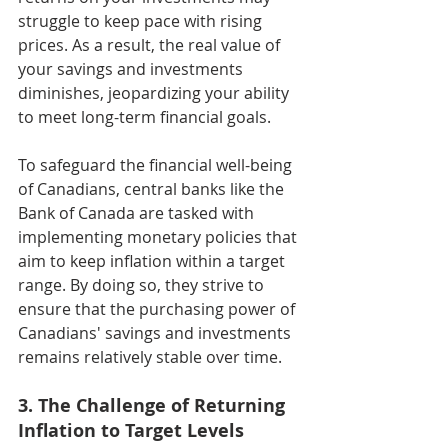
struggle to keep pace with rising 
prices. As a result, the real value of 
your savings and investments 
diminishes, jeopardizing your ability 
to meet long-term financial goals.
To safeguard the financial well-being 
of Canadians, central banks like the 
Bank of Canada are tasked with 
implementing monetary policies that 
aim to keep inflation within a target 
range. By doing so, they strive to 
ensure that the purchasing power of 
Canadians' savings and investments 
remains relatively stable over time.
3. The Challenge of Returning 
Inflation to Target Levels