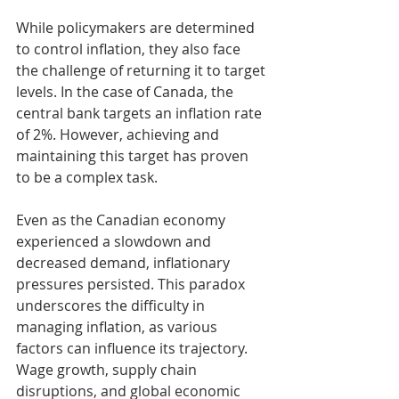
While policymakers are determined 
to control inflation, they also face 
the challenge of returning it to target 
levels. In the case of Canada, the 
central bank targets an inflation rate 
of 2%. However, achieving and 
maintaining this target has proven 
to be a complex task.
Even as the Canadian economy 
experienced a slowdown and 
decreased demand, inflationary 
pressures persisted. This paradox 
underscores the difficulty in 
managing inflation, as various 
factors can influence its trajectory. 
Wage growth, supply chain 
disruptions, and global economic 