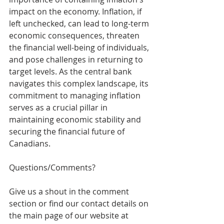
impact on the economy. Inflation, if 
left unchecked, can lead to long-term 
economic consequences, threaten 
the financial well-being of individuals, 
and pose challenges in returning to 
target levels. As the central bank 
navigates this complex landscape, its 
commitment to managing inflation 
serves as a crucial pillar in 
maintaining economic stability and 
securing the financial future of 
Canadians.
Questions/Comments? 
Give us a shout in the comment 
section or find our contact details on 
the main page of our website at 