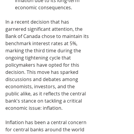
inflation due to its long-term 
economic consequences.
In a recent decision that has 
garnered significant attention, the 
Bank of Canada chose to maintain its 
benchmark interest rates at 5%, 
marking the third time during the 
ongoing tightening cycle that 
policymakers have opted for this 
decision. This move has sparked 
discussions and debates among 
economists, investors, and the 
public alike, as it reflects the central 
bank's stance on tackling a critical 
economic issue: inflation.
Inflation has been a central concern 
for central banks around the world 