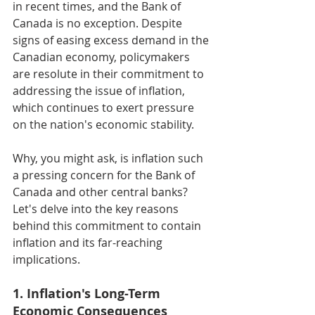
in recent times, and the Bank of 
Canada is no exception. Despite 
signs of easing excess demand in the 
Canadian economy, policymakers 
are resolute in their commitment to 
addressing the issue of inflation, 
which continues to exert pressure 
on the nation's economic stability.
Why, you might ask, is inflation such 
a pressing concern for the Bank of 
Canada and other central banks? 
Let's delve into the key reasons 
behind this commitment to contain 
inflation and its far-reaching 
implications.
1. Inflation's Long-Term 
Economic Consequences