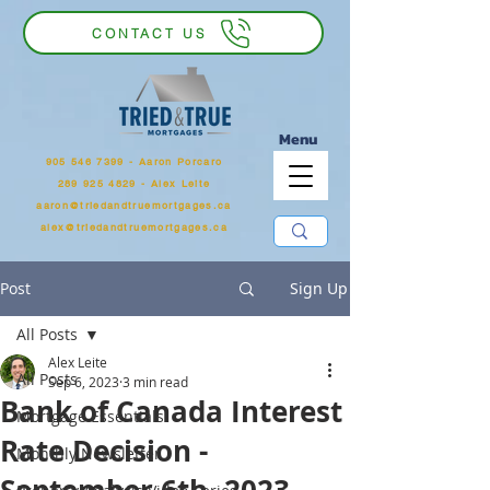
CONTACT US
Menu
905 546 7399
‬ - Aaron Porcaro
289 925 4829 - Alex Leite
aaron@triedandtruemortgages.ca
alex@triedandtruemortgages.ca
Post
Sign Up
All Posts
Alex Leite
All Posts
Sep 6, 2023
3 min read
Bank of Canada Interest
Mortgage Essentials
Rate Decision -
Monthly Newsletter