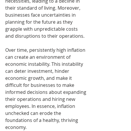
necessities, leading to a decline in 
their standard of living. Moreover, 
businesses face uncertainties in 
planning for the future as they 
grapple with unpredictable costs 
and disruptions to their operations.
Over time, persistently high inflation 
can create an environment of 
economic instability. This instability 
can deter investment, hinder 
economic growth, and make it 
difficult for businesses to make 
informed decisions about expanding 
their operations and hiring new 
employees. In essence, inflation 
unchecked can erode the 
foundations of a healthy, thriving 
economy.