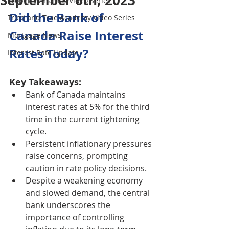
September 6th, 2023
Property Analysis Video Series
Did the Bank of 
Tried and True Academy Video Series
Canada Raise Interest 
Mortgage News
Rates Today?
Interest Rate Update
Key Takeaways:
Bank of Canada maintains 
interest rates at 5% for the third 
time in the current tightening 
cycle.
Persistent inflationary pressures 
raise concerns, prompting 
caution in rate policy decisions.
Despite a weakening economy 
and slowed demand, the central 
bank underscores the 
importance of controlling 