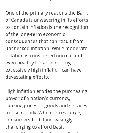
One of the primary reasons the Bank 
of Canada is unwavering in its efforts 
to contain inflation is the recognition 
of the long-term economic 
consequences that can result from 
unchecked inflation. While moderate 
inflation is considered normal and 
even healthy for an economy, 
excessively high inflation can have 
devastating effects.
High inflation erodes the purchasing 
power of a nation's currency, 
causing prices of goods and services 
to rise rapidly. When prices surge, 
consumers find it increasingly 
challenging to afford basic 