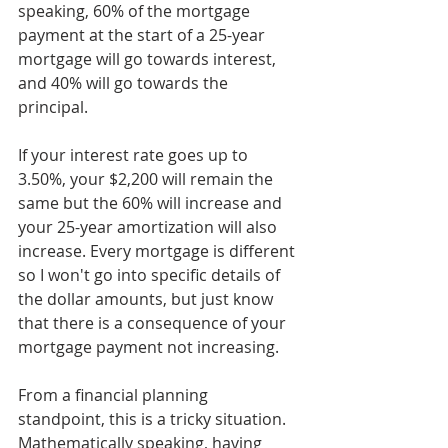
speaking, 60% of the mortgage 
payment at the start of a 25-year 
mortgage will go towards interest, 
and 40% will go towards the 
principal. 
If your interest rate goes up to 
3.50%, your $2,200 will remain the 
same but the 60% will increase and 
your 25-year amortization will also 
increase. Every mortgage is different 
so I won't go into specific details of 
the dollar amounts, but just know 
that there is a consequence of your 
mortgage payment not increasing. 
From a financial planning 
standpoint, this is a tricky situation. 
Mathematically speaking, having 