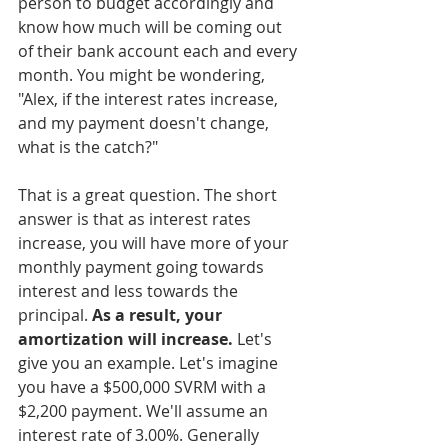
person to budget accordingly and 
know how much will be coming out 
of their bank account each and every 
month. You might be wondering, 
"Alex, if the interest rates increase, 
and my payment doesn't change, 
what is the catch?"
That is a great question. The short 
answer is that as interest rates 
increase, you will have more of your 
monthly payment going towards 
interest and less towards the 
principal. 
As a result, your 
amortization will increase.
 Let's 
give you an example. Let's imagine 
you have a $500,000 SVRM with a 
$2,200 payment. We'll assume an 
interest rate of 3.00%. Generally 