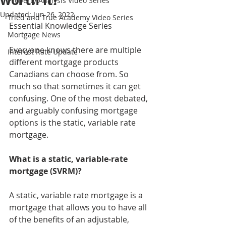
worth it?
Property Analysis Video Series
Updated:
Jun 26, 2022
Tried and True Academy Video Series
Essential Knowledge Series
Mortgage News
Everyone knows there are multiple 
Interest Rate Update
different mortgage products 
Canadians can choose from. So 
much so that sometimes it can get 
confusing. One of the most debated, 
and arguably confusing mortgage 
options is the static, variable rate 
mortgage. 
What is a static, variable-rate 
mortgage (SVRM)?
A static, variable rate mortgage is a 
mortgage that allows you to have all 
of the benefits of an adjustable, 