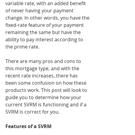
variable rate, with an added benefit 
of never having your payment 
change. In other words, you have the 
fixed-rate feature of your payment 
remaining the same but have the 
ability to pay interest according to 
the prime rate.
There are many pros and cons to 
this mortgage type, and with the 
recent rate increases, there has 
been some confusion on how these 
products work. This post will look to 
guide you to determine how your 
current SVRM is functioning and if a 
SVRM is correct for you.
Features of a SVRM