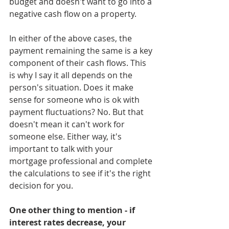
budget and doesn't want to go into a 
negative cash flow on a property. 
In either of the above cases, the 
payment remaining the same is a key 
component of their cash flows. This 
is why I say it all depends on the 
person's situation. Does it make 
sense for someone who is ok with 
payment fluctuations? No. But that 
doesn't mean it can't work for 
someone else. Either way, it's 
important to talk with your 
mortgage professional and complete 
the calculations to see if it's the right 
decision for you.
One other thing to mention - if 
interest rates decrease, your 