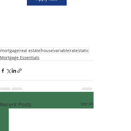
mortgage
real estate
house
variable
rate
static
Mortgage Essentials
Recent Posts
See All