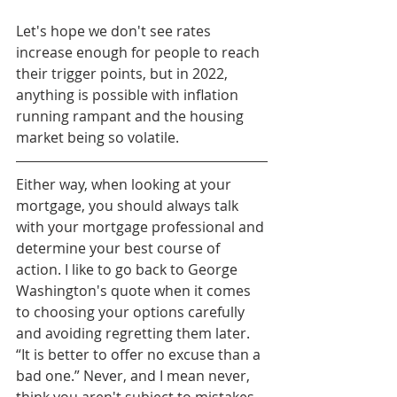
Let's hope we don't see rates 
increase enough for people to reach 
their trigger points, but in 2022, 
anything is possible with inflation 
running rampant and the housing 
market being so volatile. 
Either way, when looking at your 
mortgage, you should always talk 
with your mortgage professional and 
determine your best course of 
action. I like to go back to George 
Washington's quote when it comes 
to choosing your options carefully 
and avoiding regretting them later. 
“It is better to offer no excuse than a 
bad one.” Never, and I mean never, 