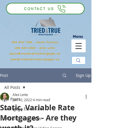
CONTACT US
Menu
905 546 7399
‬ - Aaron Porcaro
289 925 4829 - Alex Leite
aaron@triedandtruemortgages.ca
alex@triedandtruemortgages.ca
Post
Sign Up
All Posts
Alex Leite
All Posts
Jun 10, 2022
4 min read
Static, Variable Rate
Mortgage Essentials
Mortgages - Are they
Monthly Newsletter