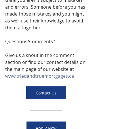
think you aren't subject to mistakes 
and errors. Someone before you has 
made those mistakes and you might 
as well use their knowledge to avoid 
them altogether. 
Questions/Comments? 
Give us a shout in the comment 
section or find our contact details on 
the main page of our website at 
www.triedandtruemortgages.ca
Contact Us
Apply Now