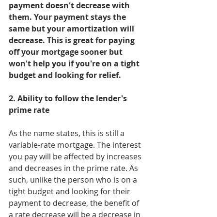
payment doesn't decrease with 
them. Your payment stays the 
same but your amortization will 
decrease. This is great for paying 
off your mortgage sooner but 
won't help you if you're on a tight 
budget and looking for relief.
2. Ability to follow the lender's 
prime rate
As the name states, this is still a 
variable-rate mortgage. The interest 
you pay will be affected by increases 
and decreases in the prime rate. As 
such, unlike the person who is on a 
tight budget and looking for their 
payment to decrease, the benefit of 
a rate decrease will be a decrease in 