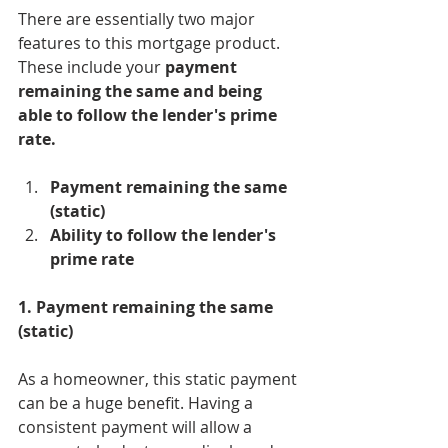
There are essentially two major 
features to this mortgage product. 
These include your 
payment 
remaining the same and being 
able to follow the lender's prime 
rate. 
Payment remaining the same 
(static)
Ability to follow the lender's 
prime rate
1. Payment remaining the same 
(static)
As a homeowner, this static payment 
can be a huge benefit. Having a 
consistent payment will allow a 