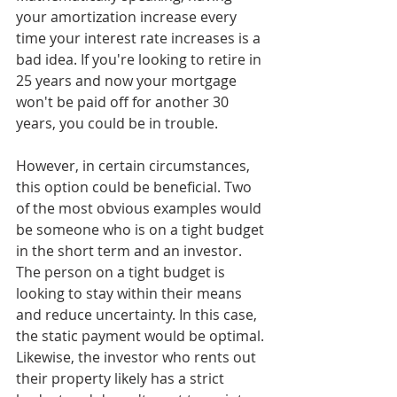
your amortization increase every 
time your interest rate increases is a 
bad idea. If you're looking to retire in 
25 years and now your mortgage 
won't be paid off for another 30 
years, you could be in trouble. 
However, in certain circumstances, 
this option could be beneficial. Two 
of the most obvious examples would 
be someone who is on a tight budget 
in the short term and an investor. 
The person on a tight budget is 
looking to stay within their means 
and reduce uncertainty. In this case, 
the static payment would be optimal. 
Likewise, the investor who rents out 
their property likely has a strict 