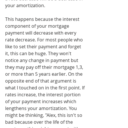
your amortization. 
This happens because the interest 
component of your mortgage 
payment will decrease with every 
rate decrease. For most people who 
like to set their payment and forget 
it, this can be huge. They won't 
notice any change in payment but 
they may pay off their mortgage 1,3, 
or more than 5 years earlier. On the 
opposite end of that argument is 
what I touched on in the first point. If 
rates increase, the interest portion 
of your payment increases which 
lengthens your amortization. You 
might be thinking, "Alex, this isn't so 
bad because over the life of the 