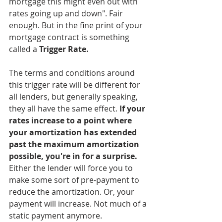
mortgage this might even out with 
rates going up and down". Fair 
enough. But in the fine print of your 
mortgage contract is something 
called a 
Trigger Rate.
The terms and conditions around 
this trigger rate will be different for 
all lenders, but generally speaking, 
they all have the same effect. 
If your 
rates increase to a point where 
your amortization has extended 
past the maximum amortization 
possible, you're in for a surprise.
Either the lender will force you to 
make some sort of pre-payment to 
reduce the amortization. Or, your 
payment will increase. Not much of a 
static payment anymore. 