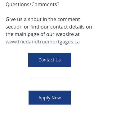
Questions/Comments? 
Give us a shout in the comment 
section or find our contact details on 
the main page of our website at 
www.triedandtruemortgages.ca
Contact Us
Apply Now