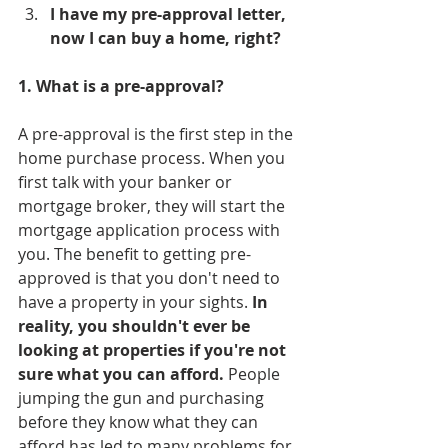
I have my pre-approval letter, 
now I can buy a home, right?
1. What is a pre-approval?
A pre-approval is the first step in the 
home purchase process. When you 
first talk with your banker or 
mortgage broker, they will start the 
mortgage application process with 
you. The benefit to getting pre-
approved is that you don't need to 
have a property in your sights. 
In 
reality, you shouldn't ever be 
looking at properties if you're not 
sure what you can afford.
 People 
jumping the gun and purchasing 
before they know what they can 
afford has led to many problems for 