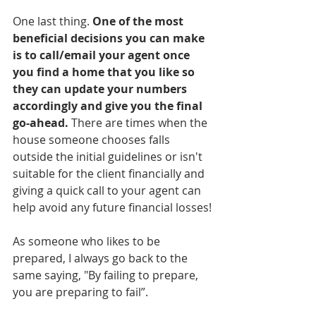
One last thing. 
One of the most 
beneficial decisions you can make 
is to call/email your agent once 
you find a home that you like so 
they can update your numbers 
accordingly and give you the final 
go-ahead.
 There are times when the 
house someone chooses falls 
outside the initial guidelines or isn't 
suitable for the client financially and 
giving a quick call to your agent can 
help avoid any future financial losses!
As someone who likes to be 
prepared, I always go back to the 
same saying, "By failing to prepare, 
you are preparing to fail”.