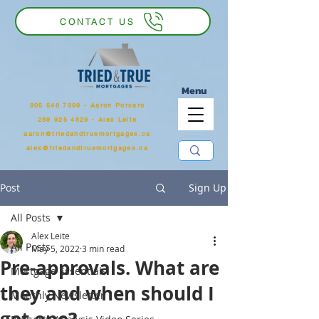
CONTACT US
Menu
905 546 7399
‬ - Aaron Porcaro
289 925 4829 - Alex Leite
aaron@triedandtruemortgages.ca
alex@triedandtruemortgages.ca
Post
Sign Up
All Posts
Alex Leite
All Posts
May 5, 2022
3 min read
Pre-approvals. What are
Mortgage Essentials
they and when should I
Monthly Newsletter