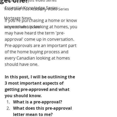
get one?
Property Analysis Video Series
Essential Knowledge Series
Tried and True Academy Video Series
Mortgage News
If you're purchasing a home or know 
anyone who is looking at homes, you 
Interest Rate Update
may have heard the term 'pre-
approval' come up in conversation. 
Pre-approvals are an important part 
of the home buying process and 
every Canadian looking at homes 
should have one. 
In this post, I will be outlining the 
3 most important aspects of 
getting pre-approved and what 
you should know.
What is a pre-approval?
What does this pre-approval 
letter mean to me?