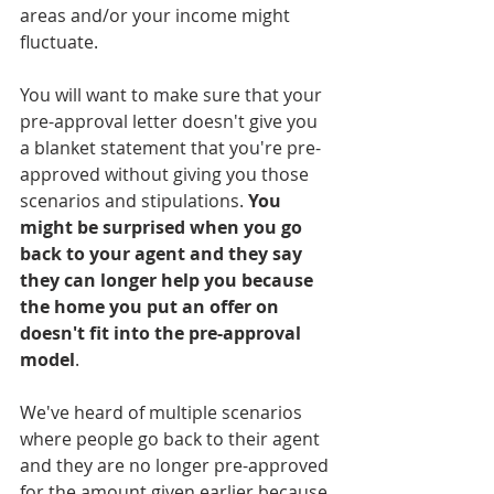
areas and/or your income might 
fluctuate. 
You will want to make sure that your 
pre-approval letter doesn't give you 
a blanket statement that you're pre-
approved without giving you those 
scenarios and stipulations. 
You 
might be surprised when you go 
back to your agent and they say 
they can longer help you because 
the home you put an offer on 
doesn't fit into the pre-approval 
model
.
We've heard of multiple scenarios 
where people go back to their agent 
and they are no longer pre-approved 
for the amount given earlier because 