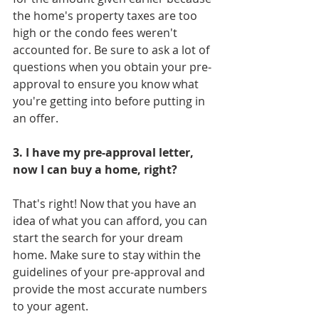
the home's property taxes are too 
high or the condo fees weren't 
accounted for. Be sure to ask a lot of 
questions when you obtain your pre-
approval to ensure you know what 
you're getting into before putting in 
an offer. 
3. I have my pre-approval letter, 
now I can buy a home, right?
That's right! Now that you have an 
idea of what you can afford, you can 
start the search for your dream 
home. Make sure to stay within the 
guidelines of your pre-approval and 
provide the most accurate numbers 
to your agent. 