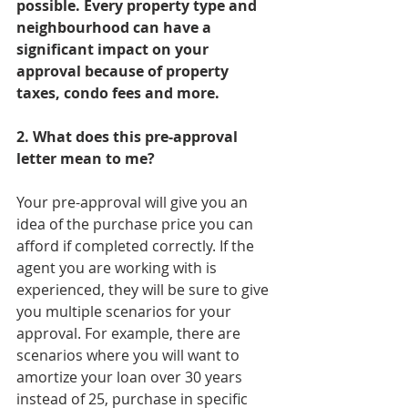
possible. Every property type and 
neighbourhood can have a 
significant impact on your 
approval because of property 
taxes, condo fees and more.
2. What does this pre-approval 
letter mean to me?
Your pre-approval will give you an 
idea of the purchase price you can 
afford if completed correctly. If the 
agent you are working with is 
experienced, they will be sure to give 
you multiple scenarios for your 
approval. For example, there are 
scenarios where you will want to 
amortize your loan over 30 years 
instead of 25, purchase in specific 