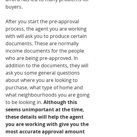
buyers. 
After you start the pre-approval 
process, the agent you are working 
with will ask you to produce certain 
documents. These are normally 
income documents for the people 
who are being pre-approved. In 
addition to the documents, they will 
ask you some general questions 
about where you are looking to 
purchase, what type of home and 
what neighbourhoods you are going 
to be looking in. 
Although this 
seems unimportant at the time, 
these details will help the agent 
you are working with give you the 
most accurate approval amount 