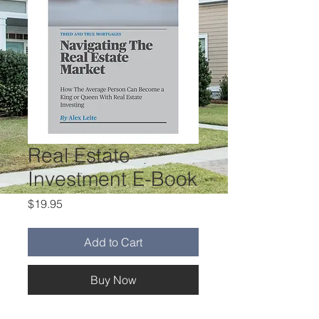
Real Estate
Investment E-Book
Price
$19.95
Add to Cart
Buy Now