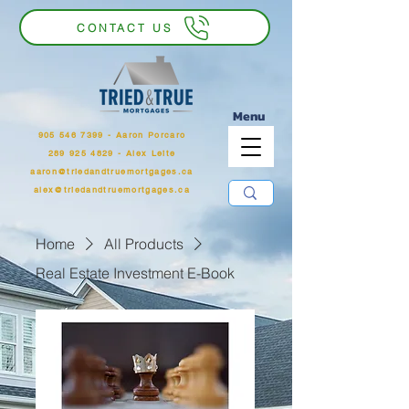
CONTACT US
Menu
905 546 7399
‬ - Aaron Porcaro
289 925 4829 - Alex Leite
aaron@triedandtruemortgages.ca
alex@triedandtruemortgages.ca
Home
All Products
Real Estate Investment E-Book