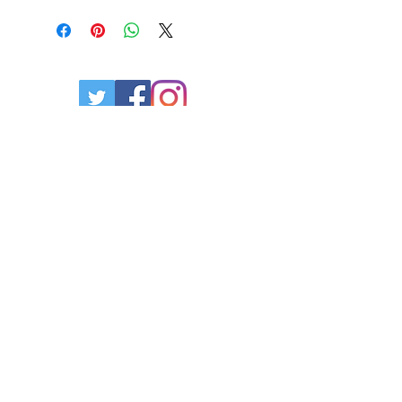
Privacy Policy
Contact Us
Resources
Powered by Empire Mortgage Group
Broker Lic. #13183
Office:
365.317.6247
Mobile:
1.289.925.4829
Fax:
1.888.787.2377
www.empiremortgagegroup.ca
Copyright 2026. Tried & True Mortgages