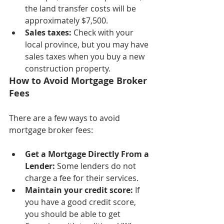
the land transfer costs will be 
approximately $7,500. 
Sales taxes: 
Check with your 
local province, but you may have 
sales taxes when you buy a new 
construction property.
How to Avoid Mortgage Broker 
Fees
There are a few ways to avoid 
mortgage broker fees:
Get a Mortgage Directly From a 
Lender:
 Some lenders do not 
charge a fee for their services.
Maintain your credit score:
 If 
you have a good credit score, 
you should be able to get 