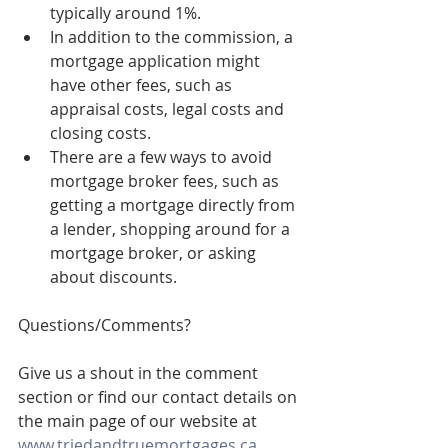
typically around 1%.
In addition to the commission, a 
mortgage application might 
have other fees, such as 
appraisal costs, legal costs and 
closing costs.
There are a few ways to avoid 
mortgage broker fees, such as 
getting a mortgage directly from 
a lender, shopping around for a 
mortgage broker, or asking 
about discounts.
Questions/Comments? 
Give us a shout in the comment 
section or find our contact details on 
the main page of our website at 
www.triedandtruemortgages.ca