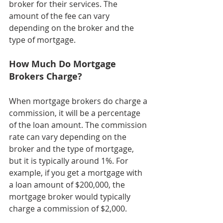
broker for their services. The 
amount of the fee can vary 
depending on the broker and the 
type of mortgage.
How Much Do Mortgage 
Brokers Charge?
When mortgage brokers do charge a 
commission, it will be a percentage 
of the loan amount. The commission 
rate can vary depending on the 
broker and the type of mortgage, 
but it is typically around 1%. For 
example, if you get a mortgage with 
a loan amount of $200,000, the 
mortgage broker would typically 
charge a commission of $2,000.