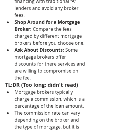
financing with traditional "A" 
lenders and avoid any broker 
fees.
Shop Around for a Mortgage 
Broker:
 Compare the fees 
charged by different mortgage 
brokers before you choose one.
Ask About Discounts:
 Some 
mortgage brokers offer 
discounts for there services and 
are willing to compromise on 
the fee.
TL;DR (Too long; didn't read)
Mortgage brokers typically 
charge a commission, which is a 
percentage of the loan amount.
The commission rate can vary 
depending on the broker and 
the type of mortgage, but it is 