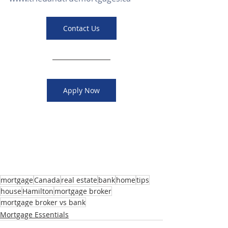
Contact Us
Apply Now
mortgage
Canada
real estate
bank
home
tips
house
Hamilton
mortgage broker
mortgage broker vs bank
Mortgage Essentials