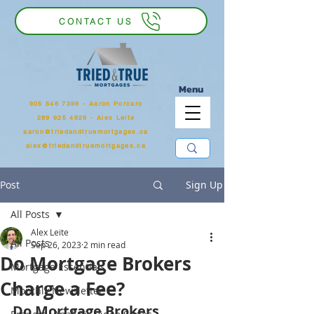
CONTACT US
Menu
905 546 7399
‬ - Aaron Porcaro
289 925 4829 - Alex Leite
aaron@triedandtruemortgages.ca
alex@triedandtruemortgages.ca
Post
Sign Up
All Posts
Alex Leite
All Posts
Sep 26, 2023
2 min read
Do Mortgage Brokers
Mortgage Essentials
Charge a Fee?
Monthly Newsletter
Do Mortgage Brokers 