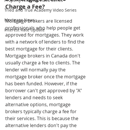
Property Analysis Video Series
Charge a Fee?
Tried and True Academy Video Series
Mortgage News
Mortgage brokers are licensed 
professionals who help people get 
Interest Rate Update
approved for mortgages. They work 
with a network of lenders to find the 
best mortgage for their clients. 
Mortgage brokers in Canada don't 
usually charge a fee to clients. The 
lender will normally pay the 
mortgage broker once the mortgage 
has been funded. However, if the 
borrower can't get approved by "A" 
lenders and needs to seek 
alternative options, mortgage 
brokers typically charge a fee for 
their services. This is because the 
alternative lenders don't pay the 