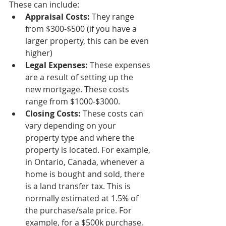
These can include:
Appraisal Costs:
 They range 
from $300-$500 (if you have a 
larger property, this can be even 
higher)
Legal Expenses: 
These expenses 
are a result of setting up the 
new mortgage. These costs 
range from $1000-$3000.
Closing Costs:
 These costs can 
vary depending on your 
property type and where the 
property is located. For example, 
in Ontario, Canada, whenever a 
home is bought and sold, there 
is a land transfer tax. This is 
normally estimated at 1.5% of 
the purchase/sale price. For 
example, for a $500k purchase, 