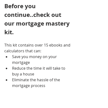
Before you 
continue..check out 
our mortgage mastery 
kit. 
This kit contains over 15 ebooks and 
calculators that can:
Save you money on your 
mortgage
Reduce the time it will take to 
buy a house
Eliminate the hassle of the 
mortgage process