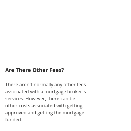
Are There Other Fees?
There aren't normally any other fees 
associated with a mortgage broker's 
services. However, there can be 
other costs associated with getting 
approved and getting the mortgage 
funded.