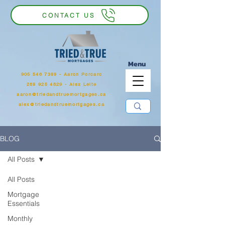
CONTACT US
Menu
905 546 7399
‬ - Aaron Porcaro
289 925 4829 - Alex Leite
aaron@triedandtruemortgages.ca
alex@triedandtruemortgages.ca
BLOG
All Posts
All Posts
Mortgage
Essentials
Monthly