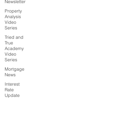
Newsletter
Property
Analysis
Video
Series
Tried and
True
Academy
Video
Series
Mortgage
News
Interest
Rate
Update