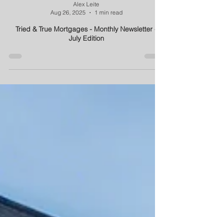
Alex Leite
Aug 26, 2025
1 min read
Tried & True Mortgages - Monthly Newsletter -
July Edition