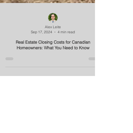
Alex Leite
Sep 17, 2024
4 min read
Real Estate Closing Costs for Canadian
Homeowners: What You Need to Know