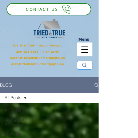
CONTACT US
Menu
905 546 7399
‬ - Aaron Porcaro
289 925 4829 - Alex Leite
aaron@triedandtruemortgages.ca
alex@triedandtruemortgages.ca
BLOG
All Posts
All Posts
Mortgage
Essentials
Monthly