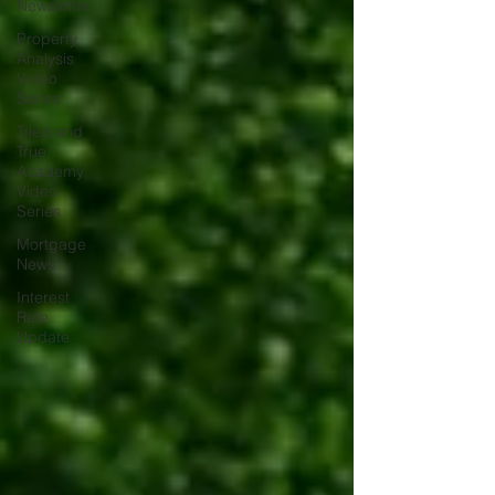
Newsletter
Property
Analysis
Video
Series
Tried and
True
Academy
Video
Series
Mortgage
News
Interest
Rate
Update