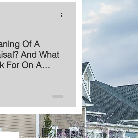
aning Of A
isal? And What
k For On A
?
Powered by Empire Mortgage Group