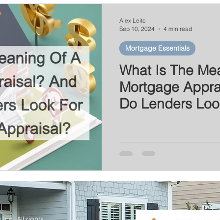
Series
Mortgage News
Interest Rate Update
Alex Leite
Sep 10, 2024
4 min read
Mortgage Essentials
What Is The Me
Mortgage Appra
Do Lenders Loo
Home Appraisal
Inc. All rights