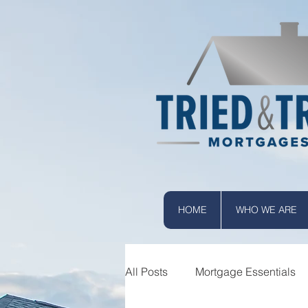
HOME
WHO WE ARE
All Posts
Mortgage Essentials