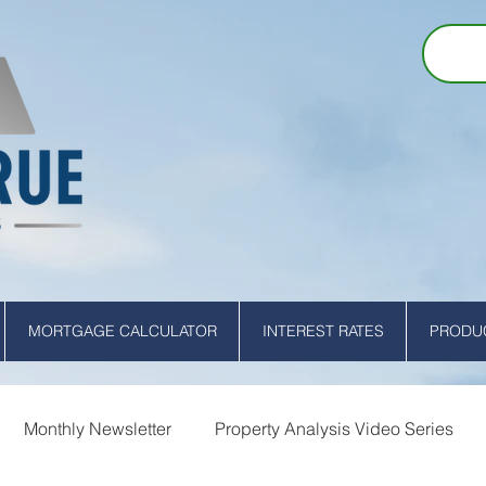
MORTGAGE CALCULATOR
INTEREST RATES
PRODUC
Monthly Newsletter
Property Analysis Video Series