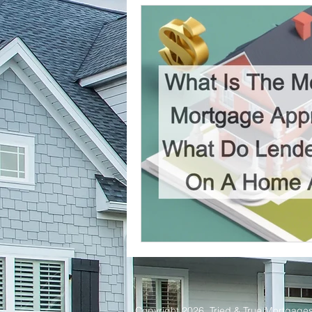
Tried and True Academy Video 
Copyright 2026. Tried & True Mortgages 