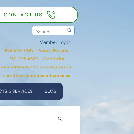
CONTACT US
Member Login
905 546 7399‬ - Aaron Porcaro
289 925 4829 - Alex Leite
aaron@triedandtruemortgages.ca
alex@triedandtruemortgages.ca
TS & SERVICES
BLOG